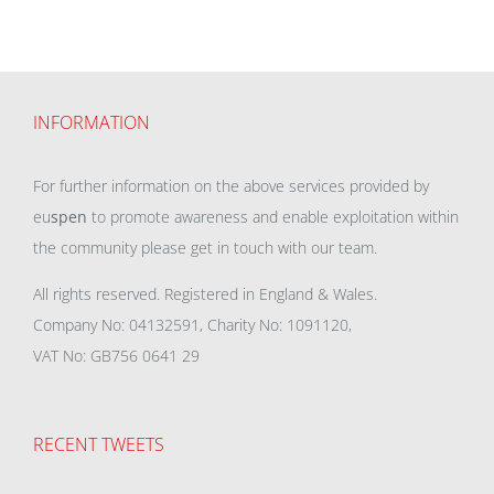
INFORMATION
For further information on the above services provided by
eu
spen
to promote awareness and enable exploitation within
the community please get in touch with our team.
All rights reserved. Registered in England & Wales.
Company No: 04132591, Charity No: 1091120,
VAT No: GB756 0641 29
RECENT TWEETS