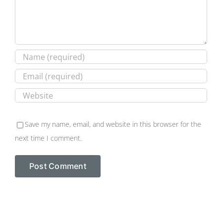
Save my name, email, and website in this browser for the
next time I comment.