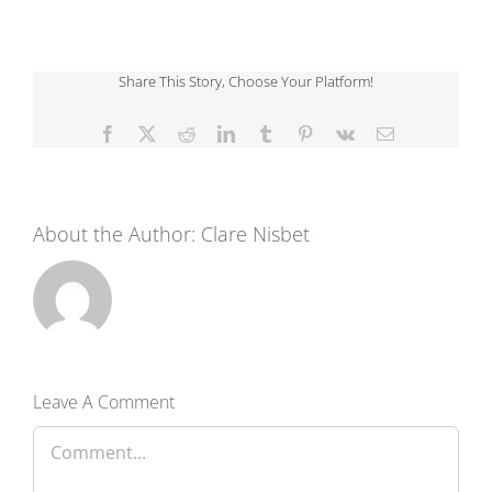
Share This Story, Choose Your Platform!
Facebook
X
Reddit
LinkedIn
Tumblr
Pinterest
Vk
Email
About the Author:
Clare Nisbet
Leave A Comment
Comment