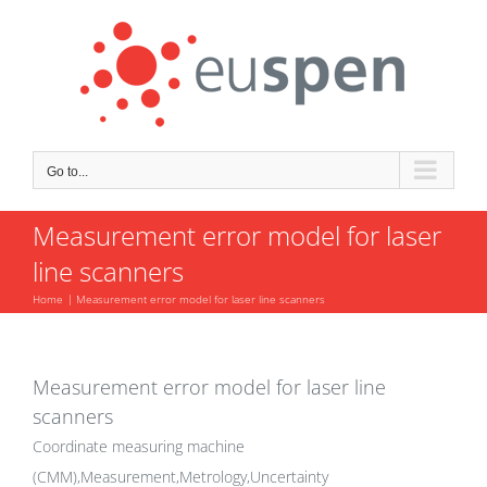
Skip
to
content
Go to...
Measurement error model for laser
line scanners
Home
Measurement error model for laser line scanners
Measurement error model for laser line
scanners
Coordinate measuring machine
(CMM),Measurement,Metrology,Uncertainty