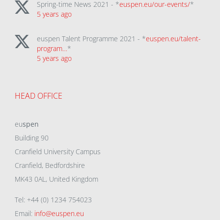
Spring-time News 2021 - *
euspen.eu/our-events/
*
5 years ago
euspen Talent Programme 2021 - *
euspen.eu/talent-
program…
*
5 years ago
HEAD OFFICE
eu
spen
Building 90
Cranfield University Campus
Cranfield, Bedfordshire
MK43 0AL, United Kingdom
Tel: +44 (0) 1234 754023
Email:
info@euspen.eu