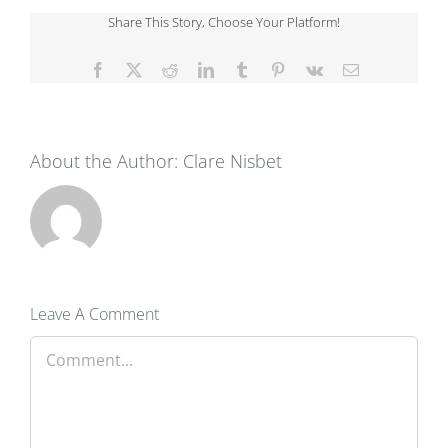
Share This Story, Choose Your Platform!
Facebook
X
Reddit
LinkedIn
Tumblr
Pinterest
Vk
Email
About the Author:
Clare Nisbet
Leave A Comment
Comment