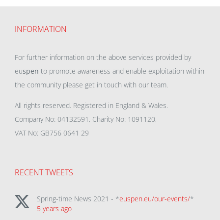
INFORMATION
For further information on the above services provided by
eu
spen
to promote awareness and enable exploitation within
the community please get in touch with our team.
All rights reserved. Registered in England & Wales.
Company No: 04132591, Charity No: 1091120,
VAT No: GB756 0641 29
RECENT TWEETS
Spring-time News 2021 - *
euspen.eu/our-events/
*
5 years ago