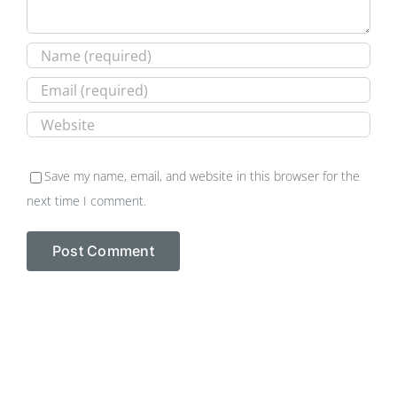
Save my name, email, and website in this browser for the
next time I comment.