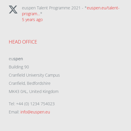
euspen Talent Programme 2021 - *
euspen.eu/talent-
program…
*
5 years ago
HEAD OFFICE
eu
spen
Building 90
Cranfield University Campus
Cranfield, Bedfordshire
MK43 0AL, United Kingdom
Tel: +44 (0) 1234 754023
Email:
info@euspen.eu