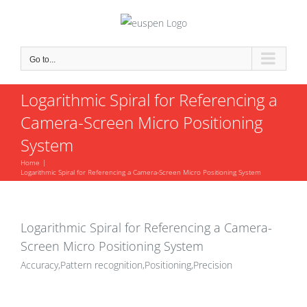
Skip
to
content
Go to...
Logarithmic Spiral for Referencing a
Camera-Screen Micro Positioning
System
Home
Logarithmic Spiral for Referencing a Camera-Screen Micro Positioning System
Logarithmic Spiral for Referencing a Camera-
Screen Micro Positioning System
Accuracy,Pattern recognition,Positioning,Precision