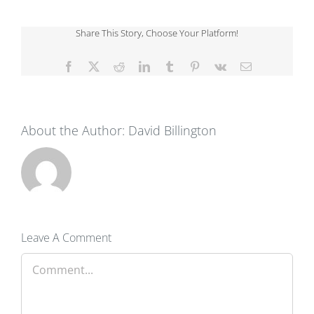
Share This Story, Choose Your Platform!
Facebook
X
Reddit
LinkedIn
Tumblr
Pinterest
Vk
Email
About the Author:
David Billington
Leave A Comment
Comment