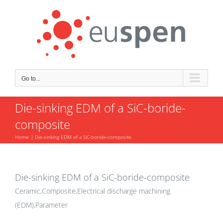
Skip
to
content
Go to...
Die-sinking EDM of a SiC-boride-
composite
Home
Die-sinking EDM of a SiC-boride-composite
Die-sinking EDM of a SiC-boride-composite
Ceramic,Composite,Electrical discharge machining
(EDM),Parameter