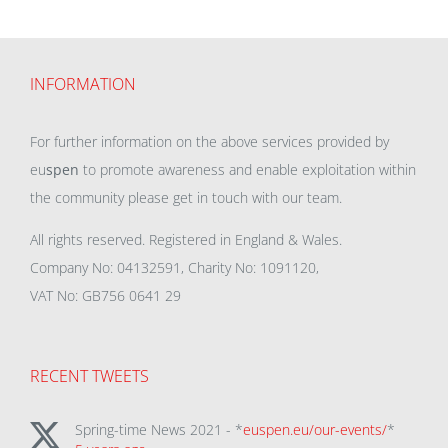
INFORMATION
For further information on the above services provided by
eu
spen
to promote awareness and enable exploitation within
the community please get in touch with our team.
All rights reserved. Registered in England & Wales.
Company No: 04132591, Charity No: 1091120,
VAT No: GB756 0641 29
RECENT TWEETS
Spring-time News 2021 - *
euspen.eu/our-events/
*