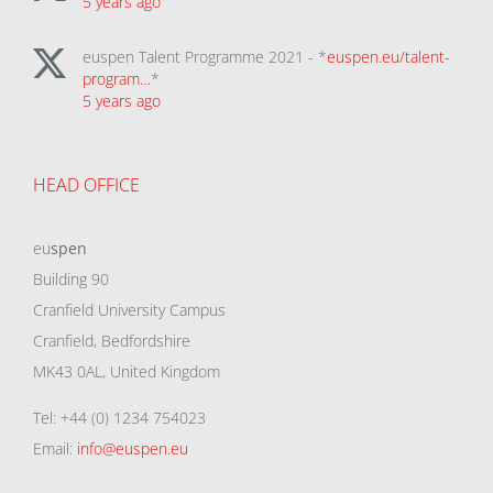
5 years ago
euspen Talent Programme 2021 - *
euspen.eu/talent-
program…
*
5 years ago
HEAD OFFICE
eu
spen
Building 90
Cranfield University Campus
Cranfield, Bedfordshire
MK43 0AL, United Kingdom
Tel: +44 (0) 1234 754023
Email:
info@euspen.eu