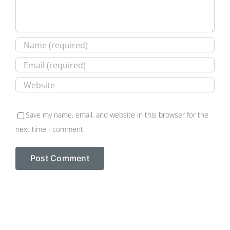
Save my name, email, and website in this browser for the
next time I comment.