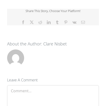
Share This Story, Choose Your Platform!
Facebook
X
Reddit
LinkedIn
Tumblr
Pinterest
Vk
Email
About the Author:
Clare Nisbet
Leave A Comment
Comment