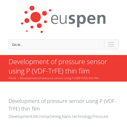
Skip
to
content
Go to...
Development of pressure sensor
using P (VDF-TrFE) thin film
Home
Development of pressure sensor using P (VDF-TrFE) thin film
Development of pressure sensor using P (VDF-
TrFE) thin film
Development,Micromachining,Nano technology,Pressure