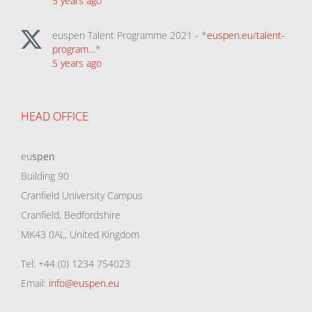
5 years ago
euspen Talent Programme 2021 - *
euspen.eu/talent-
program…
*
5 years ago
HEAD OFFICE
eu
spen
Building 90
Cranfield University Campus
Cranfield, Bedfordshire
MK43 0AL, United Kingdom
Tel: +44 (0) 1234 754023
Email:
info@euspen.eu