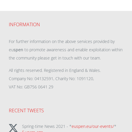
INFORMATION
For further information on the above services provided by
eu
spen
to promote awareness and enable exploitation within
the community please get in touch with our team.
All rights reserved. Registered in England & Wales.
Company No: 04132591, Charity No: 1091120,
VAT No: GB756 0641 29
RECENT TWEETS
Spring-time News 2021 - *
euspen.eu/our-events/
*