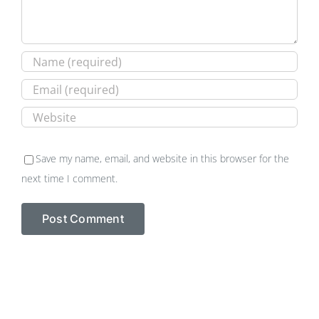
Save my name, email, and website in this browser for the
next time I comment.