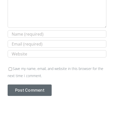
Save my name, email, and website in this browser for the
next time I comment.