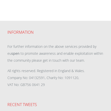
INFORMATION
For further information on the above services provided by
eu
spen
to promote awareness and enable exploitation within
the community please get in touch with our team.
All rights reserved. Registered in England & Wales.
Company No: 04132591, Charity No: 1091120,
VAT No: GB756 0641 29
RECENT TWEETS