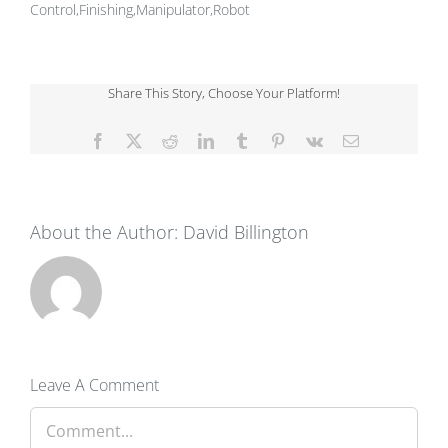
Control,Finishing,Manipulator,Robot
Share This Story, Choose Your Platform!
Facebook
X
Reddit
LinkedIn
Tumblr
Pinterest
Vk
Email
About the Author:
David Billington
Leave A Comment
Comment