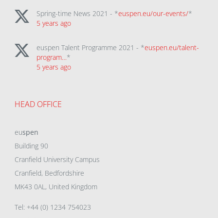
Spring-time News 2021 - *
euspen.eu/our-events/
*
5 years ago
euspen Talent Programme 2021 - *
euspen.eu/talent-
program…
*
5 years ago
HEAD OFFICE
eu
spen
Building 90
Cranfield University Campus
Cranfield, Bedfordshire
MK43 0AL, United Kingdom
Tel: +44 (0) 1234 754023