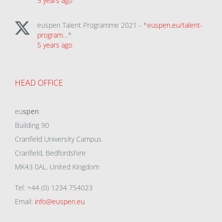
5 years ago
euspen Talent Programme 2021 - *
euspen.eu/talent-
program…
*
5 years ago
HEAD OFFICE
eu
spen
Building 90
Cranfield University Campus
Cranfield, Bedfordshire
MK43 0AL, United Kingdom
Tel: +44 (0) 1234 754023
Email:
info@euspen.eu