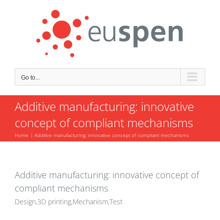
Skip
to
content
Go to...
Additive manufacturing: innovative
concept of compliant mechanisms
Home
Additive manufacturing: innovative concept of compliant mechanisms
Additive manufacturing: innovative concept of
compliant mechanisms
Design,3D printing,Mechanism,Test