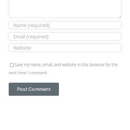
Save my name, email, and website in this browser for the
next time I comment.