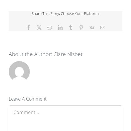
Share This Story, Choose Your Platform!
Facebook
X
Reddit
LinkedIn
Tumblr
Pinterest
Vk
Email
About the Author:
Clare Nisbet
Leave A Comment
Comment