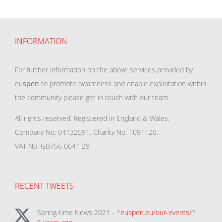
INFORMATION
For further information on the above services provided by
eu
spen
to promote awareness and enable exploitation within
the community please get in touch with our team.
All rights reserved. Registered in England & Wales.
Company No: 04132591, Charity No: 1091120,
VAT No: GB756 0641 29
RECENT TWEETS
Spring-time News 2021 - *
euspen.eu/our-events/
*