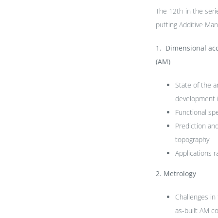
The 12th in the ser
putting Additive Man
1. Dimensional acc
(AM)
State of the a
development i
Functional spe
Prediction an
topography
Applications r
2.
Metrology
Challenges in 
as-built AM 