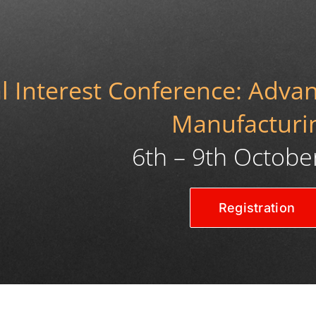
 Interest Conference: Advanc
Manufacturi
6th – 9th Octobe
Registration