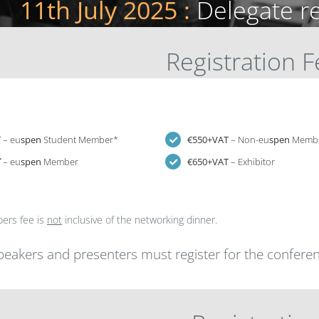
11th July 2025 :
Delegate r
Registration 
T
– eu
spen
Student Member*
€550+VAT
– Non-eu
spen
Memb
T
– eu
spen
Member
€650+VAT
– Exhibitor
ers fee is
not
inclusive of the networking dinner.
speakers and presenters must register for the conferen