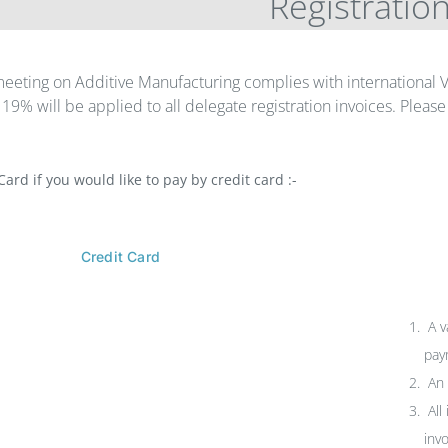
Registratio
eeting on Additive Manufacturing complies with international
f 19% will be applied to all delegate registration invoices. Plea
Card if you would like to pay by credit card :-
Credit Card
A v
pay
An 
All
inv