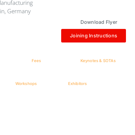
Manufacturing
lin, Germany
Download Flyer
Joining Instructions
Fees
Keynotes & SOTAs
Workshops
Exhibitors