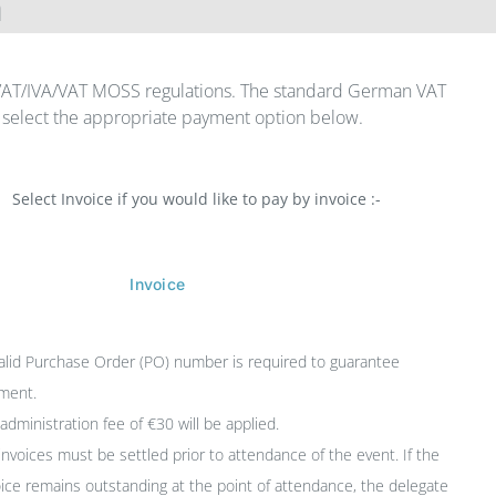
n
 VAT/IVA/VAT MOSS regulations. The standard German VAT
se select the appropriate payment option below.
Select Invoice if you would like to pay by invoice :-
Invoice
alid Purchase Order (PO) number is required to guarantee
ment.
administration fee of €30 will be applied.
 invoices must be settled prior to attendance of the event. If the
oice remains outstanding at the point of attendance, the delegate