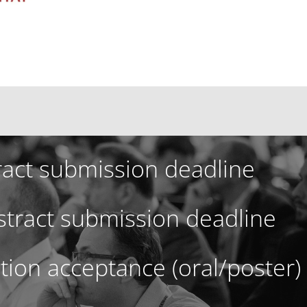
ract submission deadline
tract submission deadline
ation acceptance (oral/poster)