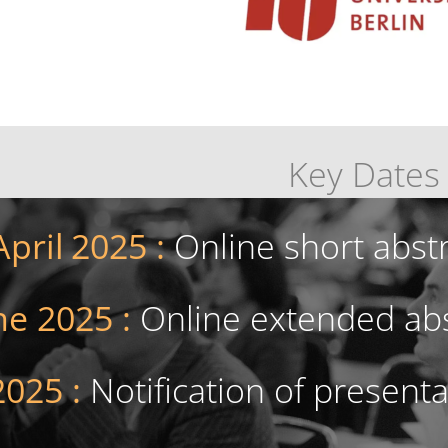
Key Dates
April
2025 :
Online short abst
ne 2025 :
Online extended abs
2025 :
Notification of present