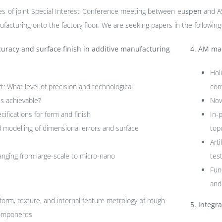
ies of joint Special Interest Conference meeting between eu
spen
and A
ufacturing onto the factory floor. We are seeking papers in the following
uracy and surface finish in additive manufacturing
4.
AM mac
Hol
rt: What level of precision and technological
cor
s achievable?
Nov
cifications for form and finish
In-
d modelling of dimensional errors and surface
top
Art
anging from large-scale to micro-nano
tes
Fun
and
form, texture, and internal feature metrology of rough
5.
Integra
components