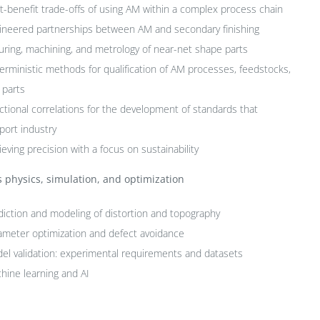
t-benefit trade-offs of using AM within a complex process chain
ineered partnerships between AM and secondary finishing
turing, machining, and metrology of near-net shape parts
erministic methods for qualification of AM processes, feedstocks,
 parts
ctional correlations for the development of standards that
port industry
eving precision with a focus on sustainability
 physics, simulation, and optimization
diction and modeling of distortion and topography
ameter optimization and defect avoidance
el validation: experimental requirements and datasets
hine learning and AI