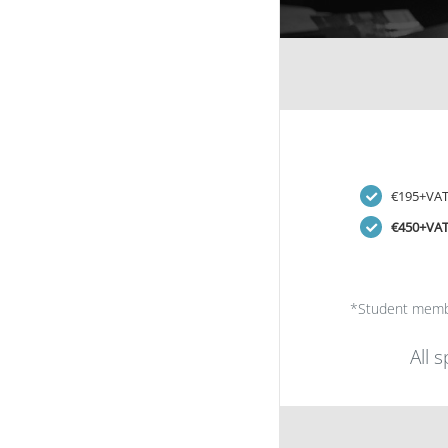
€195+VA
€450+VA
*Student memb
All 