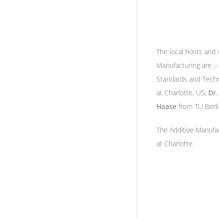
The local hosts and
Manufacturing are :
Standards and Tech
at Charlotte, US;
Dr
Haase
from TU Berl
The Additive Manufa
at Charlotte.