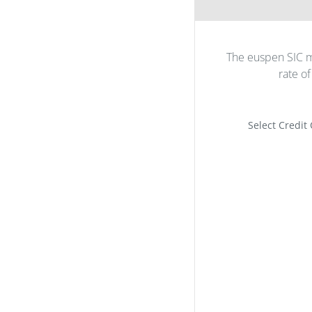
The euspen SIC m
rate o
Select Credit 