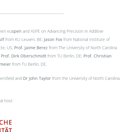
ween eu
spen
and ASPE on Advancing Precision in Additive
lf
from KU Leuven, BE;
Jason Fox
from National Institute of
tte, US;
Prof.
Jaime Berez
from The University of North Carolina
;
Prof.
Dirk Oberschmidt
from TU Berlin, DE;
Prof. Christian
hmeier
from TU Berlin, DE.
dersfield and
Dr John Taylor
from the University of North Carolina
al host: