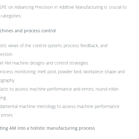
SPE on Advancing Precision in Additive Manufacturing is crucial to
 categories:
hines and process control
istic views of the control system, process feedback, and
rection
el AM machine designs and control strategies
process monitoring: melt pool, powder bed, workpiece shape and
ography
ifacts to assess machine performance and errors; round-robin
ting
damental machine metrology to assess machine performance
 errors
ting AM into a holistic manufacturing process