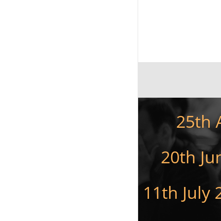
25th 
20th Ju
11th July 