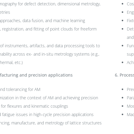
graphy for defect detection, dimensional metrology,
Cos
etries
Eng
approaches, data fusion, and machine learning
Fix
egistration, and fitting of point clouds for freeform
Det
and
f instruments, artifacts, and data processing tools to
Fun
eability across ex- and in-situ metrology systems (e.g.,
sup
hermal, etc.)
Achi
acturing and precision applications
6.
Process
and tolerancing for AM
Pre
mization in the context of AM and achieving precision
Par
 for flexures and kinematic couplings
Mod
 fatigue issues in high-cycle precision applications
Mac
ncing, manufacture, and metrology of lattice structures