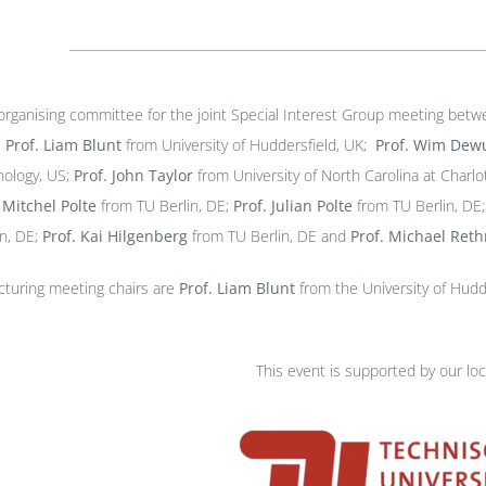
 organising committee for the joint Special Interest Group meeting bet
-
Prof. Liam Blunt
from University of Huddersfield, UK;
Prof.
Wim Dewu
nology, US;
Prof. John Taylor
from University of North Carolina at Charlo
.
Mitchel Polte
from TU Berlin, DE;
Prof.
Julian Polte
from TU Berlin, DE
in, DE;
Prof. Kai Hilgenberg
from TU Berlin, DE and
Prof. Michael Ret
cturing meeting chairs are
Prof. Liam Blunt
from the University of Hud
This event is supported by our loc