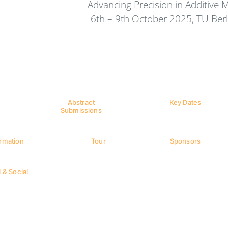
Advancing Precision in Additive 
6th – 9th October 2025, TU Ber
Abstract
Key Dates
Submissions
ormation
Tour
Sponsors
 & Social