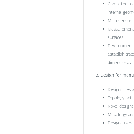
Computed tomo
internal geom
Multi-sensor 
Measurement, r
surfaces
Development o
establish trac
dimensional, t
3.
Design for manuf
Design rules 
Topology opti
Novel designs
Metallurgy and
Design, tolera