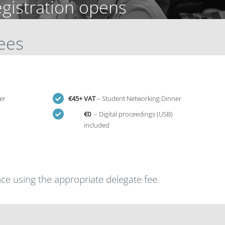
egistration opens
Fees
er
€
45+ VAT
– Student Networking Dinner
€0
– Digital proceedings (USB)
included
ce using the appropriate delegate fee.