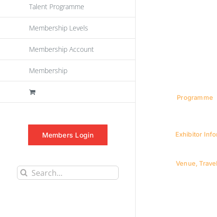
Talent Programme
Membership Levels
Membership Account
Membership
Programme
Exhibitor Inf
Members Login
Venue, Travel
Search
for: