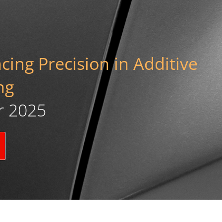
ing Precision in Additive
ng
r 2025