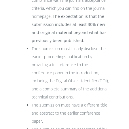
compliance with the journal’s acceptance
criteria, which you can find on the journal
homepage.
The expectation is that the
submission includes at least 30% new
and original material beyond what has
previously been published.
The submission must clearly disclose the
earlier proceedings publication by
providing a full reference to the
conference paper in the introduction,
including the Digital Object Identifier (DOI),
and a complete summary of the additional
technical contributions.
The submission must have a different title
and abstract to the earlier conference
paper.