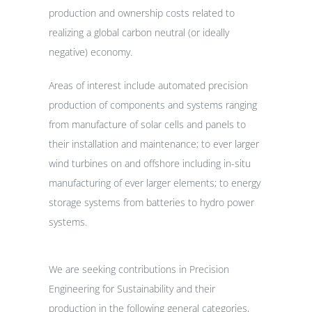
production and ownership costs related to
realizing a global carbon neutral (or ideally
negative) economy.
Areas of interest include automated precision
production of components and systems ranging
from manufacture of solar cells and panels to
their installation and maintenance; to ever larger
wind turbines on and offshore including in-situ
manufacturing of ever larger elements; to energy
storage systems from batteries to hydro power
systems.
We are seeking contributions in Precision
Engineering for Sustainability and their
production in the following general categories,