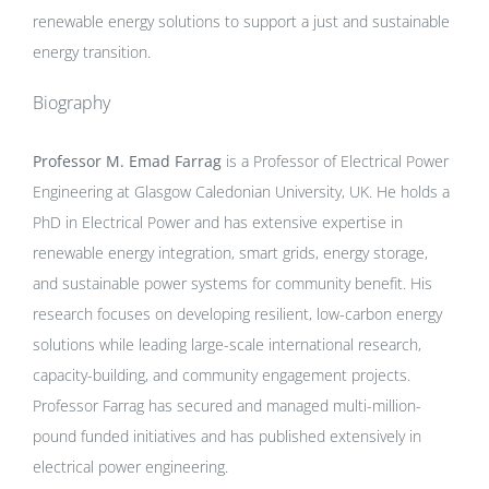
renewable energy solutions to support a just and sustainable
energy transition.
Biography
Professor M. Emad Farrag
is a Professor of Electrical Power
Engineering at Glasgow Caledonian University, UK. He holds a
PhD in Electrical Power and has extensive expertise in
renewable energy integration, smart grids, energy storage,
and sustainable power systems for community benefit. His
research focuses on developing resilient, low-carbon energy
solutions while leading large-scale international research,
capacity-building, and community engagement projects.
Professor Farrag has secured and managed multi-million-
pound funded initiatives and has published extensively in
electrical power engineering.