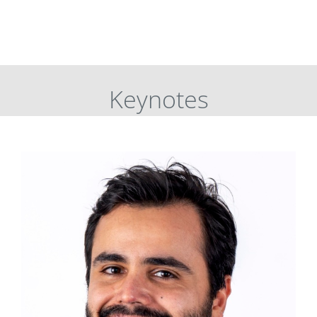
Keynotes