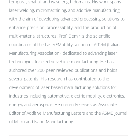
temporal, spatial, and wavelength domains. His work spans
laser welding, micromachining, and additive manufacturing,
with the aim of developing advanced processing solutions to
enhance precision, processability, and the production of
multi-material structures. Prof. Demir is the scientific
coordinator of the LaserEMobility section of AITeM (Italian
Manufacturing Association), dedicated to advancing laser
technologies for electric vehicle manufacturing. He has
authored over 200 peer-reviewed publications and holds
several patents. His research has contributed to the
development of laser-based manufacturing solutions for
industries including automotive, electric mobility, electronics,
energy, and aerospace. He currently serves as Associate
Editor of Additive Manufacturing Letters and the ASME Journal
of Micro and Nano-Manufacturing.