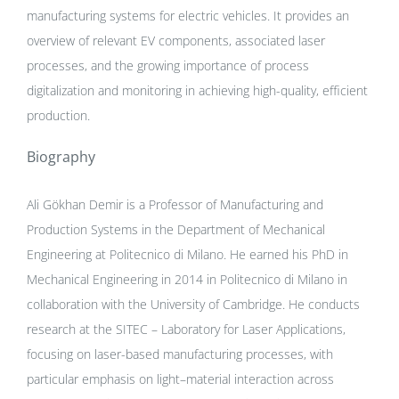
manufacturing systems for electric vehicles. It provides an
overview of relevant EV components, associated laser
processes, and the growing importance of process
digitalization and monitoring in achieving high-quality, efficient
production.
Biography
Ali Gökhan Demir is a Professor of Manufacturing and
Production Systems in the Department of Mechanical
Engineering at Politecnico di Milano. He earned his PhD in
Mechanical Engineering in 2014 in Politecnico di Milano in
collaboration with the University of Cambridge. He conducts
research at the SITEC – Laboratory for Laser Applications,
focusing on laser-based manufacturing processes, with
particular emphasis on light–material interaction across