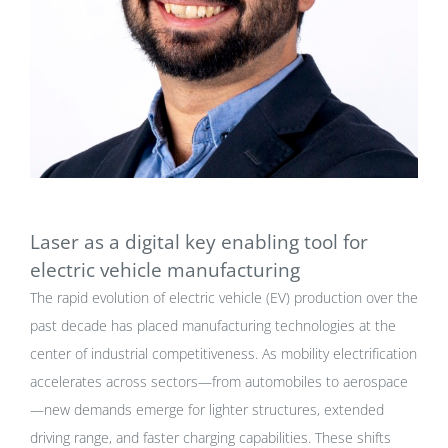
Laser as a digital key enabling tool for
electric vehicle manufacturing
The rapid evolution of electric vehicle (EV) production over the
past decade has placed manufacturing technologies at the
center of industrial competitiveness. As mobility electrification
accelerates across sectors—from automobiles to aerospace
—new demands emerge for lighter structures, extended
driving range, and faster charging capabilities. These shifts