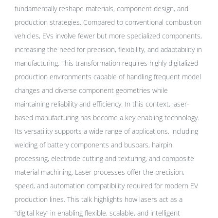
fundamentally reshape materials, component design, and
production strategies. Compared to conventional combustion
vehicles, EVs involve fewer but more specialized components,
increasing the need for precision, flexibility, and adaptability in
manufacturing. This transformation requires highly digitalized
production environments capable of handling frequent model
changes and diverse component geometries while
maintaining reliability and efficiency. In this context, laser-
based manufacturing has become a key enabling technology.
Its versatility supports a wide range of applications, including
welding of battery components and busbars, hairpin
processing, electrode cutting and texturing, and composite
material machining. Laser processes offer the precision,
speed, and automation compatibility required for modern EV
production lines. This talk highlights how lasers act as a
“digital key” in enabling flexible, scalable, and intelligent