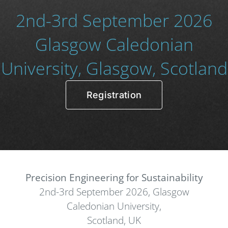
2nd-3rd September 2026
Glasgow Caledonian
University, Glasgow, Scotland
Registration
Precision Engineering for Sustainability
2nd-3rd September 2026, Glasgow
Caledonian University,
Scotland, UK