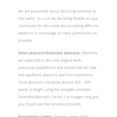
We are passionate about attracting everyone to
this event. As such we are being flexible on your
submission for this event and accepting different
variations to encourage as many submissions as
possible.
Short abstracts/Extended abstracts:
Abstracts
are expected to describe original work,
previously unpublished and should indicate new
and significant advances and their importance.
Short abstracts should be around 300 – 400
words in length using the template provided.
Extended abstracts can be 2 or 4 pages long and
you should use the template provided.
PowerPoint slide(s):
One/two slides which