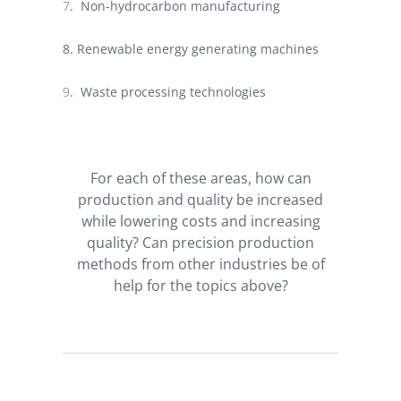
7
.
Non-hydrocarbon manufacturing
8. Renewable energy generating machines
9
.
Waste processing technologies
For each of these areas, how can
production and quality be increased
while lowering costs and increasing
quality? Can precision production
methods from other industries be of
help for the topics above?