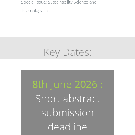
Special Issue: Sustainability Science and
Technology
link
Key Dates:
8th June 2026 :
Short abstract
submission
deadline