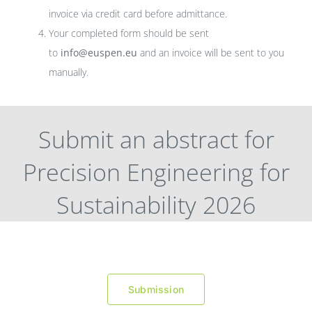
invoice via credit card before admittance.
Your completed form should be sent
to
info@euspen.eu
and an invoice will be sent to you
manually.
Submit an abstract for
Precision Engineering for
Sustainability 2026
Submission