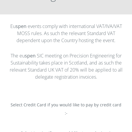
Eu
spen
events comply with international VAT/IVA/VAT
MOSS rules. As such the relevant Standard VAT
dependent upon the Country hosting the event.
The eu
spen
SIC meeting on Precision Engineering for
Sustainability takes place in Scotland, and as such the
relevant Standard UK VAT of 20% will be applied to all
delegate registration invoices.
Select Credit Card if you would like to pay by credit card
:-