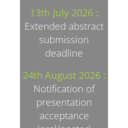
13th July 2026 :
Extended abstract
submission
deadline
24th
August
2026 :
Notification of
presentation
acceptance