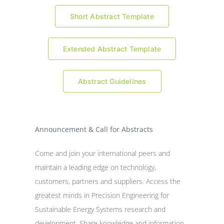
Short Abstract Template
Extended Abstract Template
Abstract Guidelines
Announcement & Call for Abstracts
Come and join your international peers and
maintain a leading edge on technology,
customers, partners and suppliers. Access the
greatest minds in Precision Engineering for
Sustainable Energy Systems research and
development. Share knowledge and information