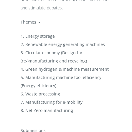
and stimulate debates.
Themes :-
1. Energy storage
2. Renewable energy generating machines
3. Circular economy (Design for
(re-)manufacturing and recycling)
4. Green hydrogen & machine measurement
5. Manufacturing machine tool efficiency
(Energy efficiency)
6. Waste processing
7. Manufacturing for e-mobility
8. Net Zero manufacturing
Submissions