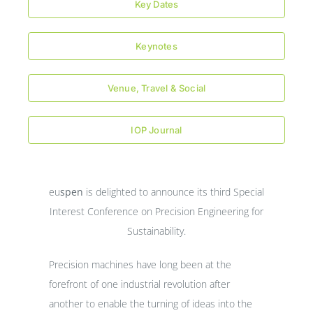
Key Dates
Keynotes
Venue, Travel & Social
IOP Journal
eu
spen
is delighted to announce its third Special
Interest Conference on Precision Engineering for
Sustainability.
Precision machines have long been at the
forefront of one industrial revolution after
another to enable the turning of ideas into the