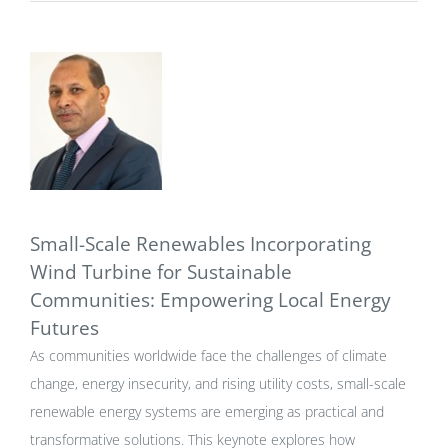
Small-Scale Renewables Incorporating
Wind Turbine for Sustainable
Communities: Empowering Local Energy
Futures
As communities worldwide face the challenges of climate
change, energy insecurity, and rising utility costs, small-scale
renewable energy systems are emerging as practical and
transformative solutions. This keynote explores how