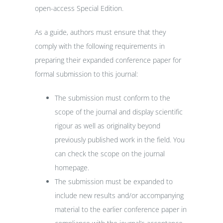
open-access Special Edition.
As a guide, authors must ensure that they
comply with the following requirements in
preparing their expanded conference paper for
formal submission to this journal:
The submission must conform to the
scope of the journal and display scientific
rigour as well as originality beyond
previously published work in the field. You
can check the scope on the journal
homepage.
The submission must be expanded to
include new results and/or accompanying
material to the earlier conference paper in