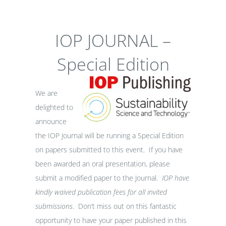
IOP JOURNAL –
Special Edition
We are
delighted to
announce
the IOP Journal will be running a Special Edition
on papers submitted to this event. If you have
been awarded an oral presentation, please
submit a modified paper to the Journal.
IOP have
kindly waived publication fees for all invited
submissions
. Don’t miss out on this fantastic
opportunity to have your paper published in this