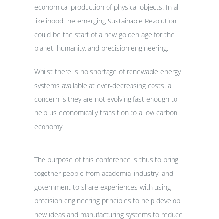
economical production of physical objects. In all
likelihood the emerging Sustainable Revolution
could be the start of a new golden age for the
planet, humanity, and precision engineering.
Whilst there is no shortage of renewable energy
systems available at ever-decreasing costs, a
concern is they are not evolving fast enough to
help us economically transition to a low carbon
economy.
The purpose of this conference is thus to bring
together people from academia, industry, and
government to share experiences with using
precision engineering principles to help develop
new ideas and manufacturing systems to reduce