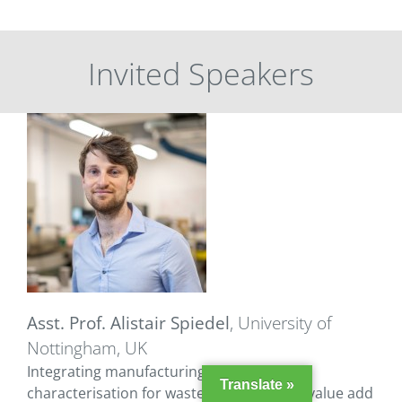
Invited Speakers
Asst. Prof. Alistair Spiedel
, University of
Nottingham, UK
Integrating manufacturing and materials
Translate »
characterisation for waste reduction and value add