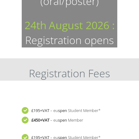
(oral/poster)
24th
August 2026 :
Registration opens
Registration Fees
£195+VAT
– eu
spen
Student Member*
£450+VAT
– eu
spen
Member
£195+VAT
– eu
spen
Student Member*