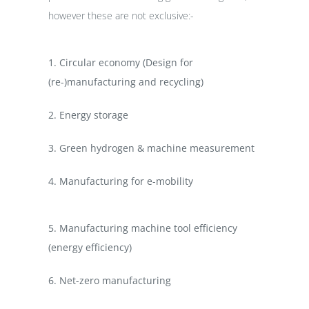
however these are not exclusive:-
1. Circular economy (Design for
(re-)manufacturing and recycling)
2. Energy storage
3. Green hydrogen & machine measurement
4. Manufacturing for e-mobility
5. Manufacturing machine tool efficiency
(energy efficiency)
6.
Net-zero manufacturing