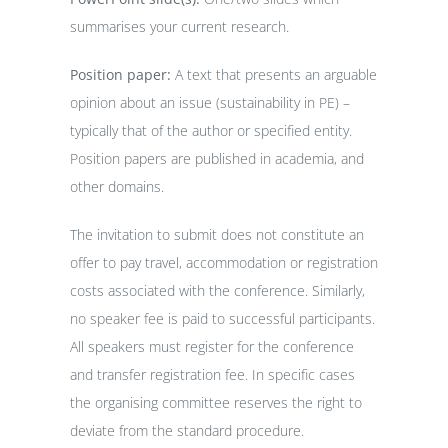
summarises your current research.
Position paper:
A text that presents an arguable
opinion about an issue (sustainability in PE) –
typically that of the author or specified entity.
Position papers are published in academia, and
other domains.
The invitation to submit does not constitute an
offer to pay travel, accommodation or registration
costs associated with the conference. Similarly,
no speaker fee is paid to successful participants.
All speakers must register for the conference
and transfer registration fee. In specific cases
the organising committee reserves the right to
deviate from the standard procedure.