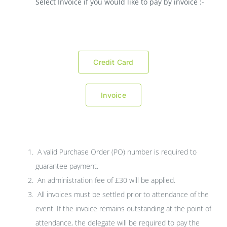
Select Invoice if you would like to pay by invoice :-
Credit Card
Invoice
A valid Purchase Order (PO) number is required to
guarantee payment.
An administration fee of £30 will be applied.
All invoices must be settled prior to attendance of the
event. If the invoice remains outstanding at the point of
attendance, the delegate will be required to pay the