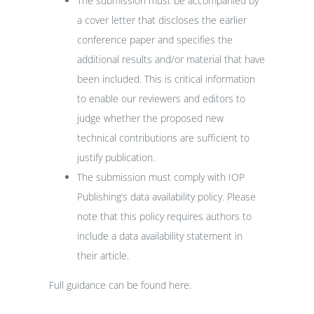
The submission must be accompanied by
a cover letter that discloses the earlier
conference paper and specifies the
additional results and/or material that have
been included. This is critical information
to enable our reviewers and editors to
judge whether the proposed new
technical contributions are sufficient to
justify publication.
The submission must comply with IOP
Publishing’s
data availability policy
. Please
note that this policy requires authors to
include a data availability statement in
their article.
Full guidance can be found
here
.