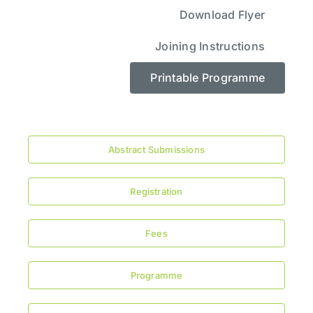
Download Flyer
Joining Instructions
Printable Programme
Abstract Submissions
Registration
Fees
Programme