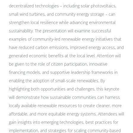
decentralized technologies – including solar photovoltaics,
small wind turbines, and community energy storage – can
strengthen local resilience while advancing environmental
sustainability. The presentation will examine successful
examples of community-led renewable energy initiatives that
have reduced carbon emissions, improved energy access, and
generated economic benefits at the local level. Attention will
be given to the role of citizen participation, innovative
financing models, and supportive leadership frameworks in
enabling the adoption of small-scale renewables. By
highlighting both opportunities and challenges, this keynote
will demonstrate how sustainable communities can harness
locally available renewable resources to create cleaner, more
affordable, and more equitable energy systems. Attendees will
gain insights into emerging technologies, best practices for
implementation, and strategies for scaling community-based