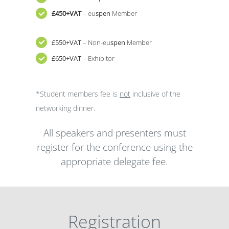
£450+VAT
– eu
spen
Member
£550+VAT
– Non-eu
spen
Member
£650+VAT
– Exhibitor
*Student members fee is
not
inclusive of the
networking dinner.
All speakers and presenters must
register for the conference using the
appropriate delegate fee.
Registration