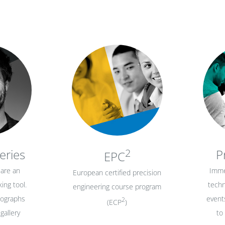
eries
2
P
EPC
are an
Imme
European certified precision
ing tool.
techn
engineering course program
tographs
events
2
(ECP
)
gallery
to