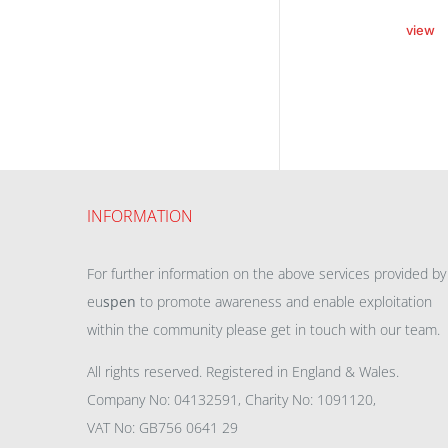
view
INFORMATION
For further information on the above services provided by
eu
spen
to promote awareness and enable exploitation
within the community please get in touch with our team.
All rights reserved. Registered in England & Wales.
Company No: 04132591, Charity No: 1091120,
VAT No: GB756 0641 29