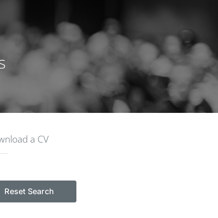
s
ownload a CV
Reset Search