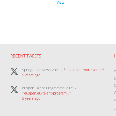
View
RECENT TWEETS
Spring-time News 2021 - *
euspen.eu/our-events/
*
5 years ago
B
C
euspen Talent Programme 2021 -
C
*
euspen.eu/talent-program…
*
5 years ago
M
T