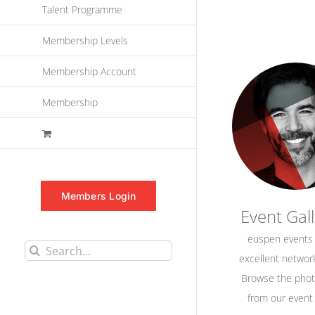
Talent Programme
Membership Levels
Membership Account
Membership
Members Login
Event Gall
euspen events 
Search
excellent network
for:
Browse the pho
from our event 