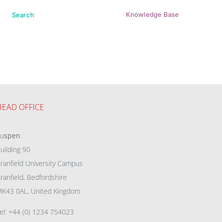
Knowledge Base
Search
HEAD OFFICE
eu
spen
uilding 90
ranfield University Campus
ranfield, Bedfordshire
K43 0AL, United Kingdom
el: +44 (0) 1234 754023