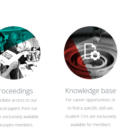
Knowledge base
roceedings
For career opportunities or
diate access to our
to find a specific skill-set,
ical papers from our
student CV’s are exclusively
 exclusively available
available for members
 euspen members