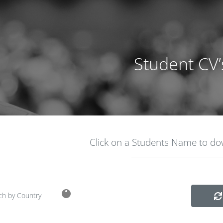
Student CV’
Click on a Students Name to d
ch by Country