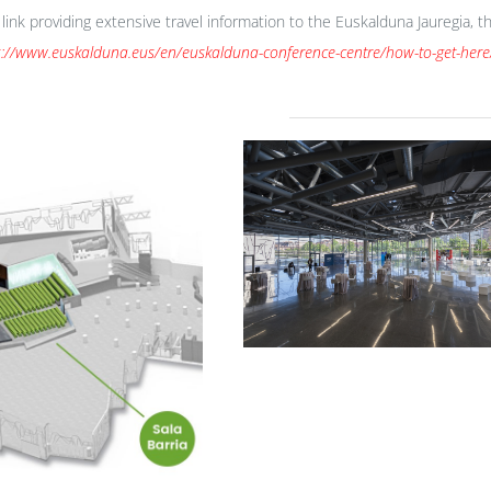
t link providing extensive travel information to the Euskalduna Jauregia,
s://www.euskalduna.eus/en/euskalduna-conference-centre/how-to-get-here