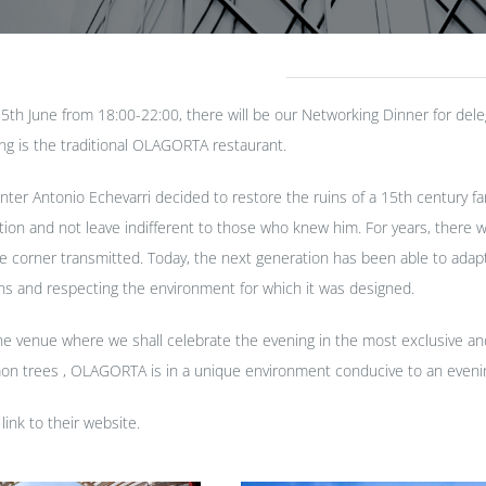
h June from 18:00-22:00, there will be our Networking Dinner for deleg
ng is the traditional OLAGORTA restaurant.
inter Antonio Echevarri decided to restore the ruins of a 15th century f
ation and not leave indifferent to those who knew him. For years, ther
e corner transmitted. Today, the next generation has been able to ada
igins and respecting the environment for which it was designed.
 venue where we shall celebrate the evening in the most exclusive and 
n trees , OLAGORTA is in a unique environment conducive to an evening
 link to their
website
.