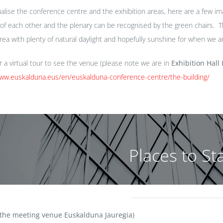
ualise the conference centre and the exhibition areas, here are a few ima
 of each other and the plenary can be recognised by the green chairs. Th
area with plenty of natural daylight and hopefully sunshine for when we a
or a virtual tour to see the venue (please note we are in
Exhibition Hall I
www.euskalduna.eus/en/euskalduna-conference-centre/the-building/
Places to St
 the meeting venue Euskalduna Jauregia)