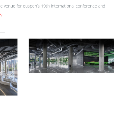
 the venue for euspen’s 19th international conference and
/
)