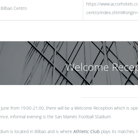
https://www.accorhotels.c
 Bilbao Centro
centro/index.shtml#origin=
Welcome Recep
une from 19:00-21:00, there will be a Welcome Reception which is open
ence, informal evening is the San Mamés Football Stadium.
ium is located in Bilbao and is where
Athletic Club
plays its matches. 