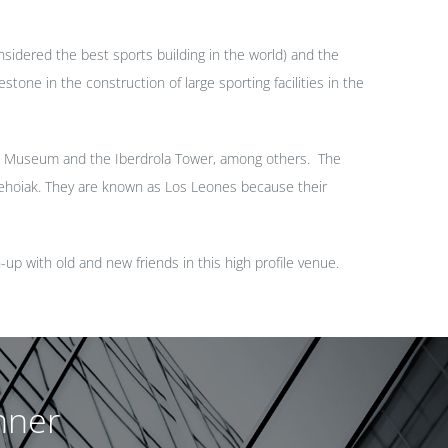
sidered the best sports building in the world) and the
tone in the construction of large sporting facilities in the
eim Museum and the Iberdrola Tower, among others. The
ehoiak. They are known as Los Leones because their
h-up with old and new friends in this high profile
venue
.
nner