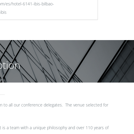
om/es/hotel-6141-ibis-bilbao-
ibis
tion
 to all our conference delegates. The venue selected for
It is a team with a unique philosophy and over 110 years of