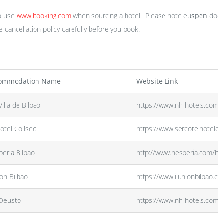
o use
www.booking.com
when sourcing a hotel. Please note eu
spen
doe
cancellation policy carefully before you book.
ommodation Name
Website Link
illa de Bilbao
https://www.nh-hotels.com
otel Coliseo
https://www.sercotelhotel
eria Bilbao
http://www.hesperia.com/h
ion Bilbao
https://www.ilunionbilbao.
Deusto
https://www.nh-hotels.co