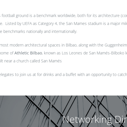
ootball ground is a benchmark worldwide, both for its architecture (con
able. Listed by UEFA as Category 4, the San Mames stadium is a major miles
he benchmarks nationally and internationally.
e most modern architectural spaces in Bilbao, along with the Guggenh
 home of
Athletic Bilbao
, known as Los Leones de San Mamés-Bilboko l
ilt near a church called San Mamés
legates to join us at for drinks and a buffet with an opportunity to catc
Networking Di