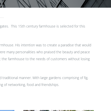
ates. This 15th century farmhouse is selected for this
armhouse. His intention was to create a paradise that would
e were many personalities who praised the beauty and peace
pt the farmhouse to the needs of customers without losing
traditional manner. With large gardens comprising of fig,
 of networking, food and friendships.