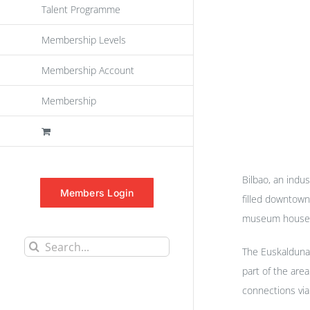
Talent Programme
Membership Levels
Membership Account
Membership
Bilbao, an indus
Members Login
filled downtown
museum houses p
Search
The Euskalduna 
for:
part of the are
connections via 