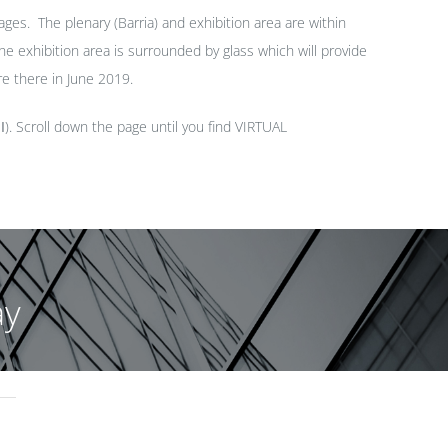
ges. The plenary (Barria) and exhibition area are within
e exhibition area is surrounded by glass which will provide
re there in June 2019.
I
). Scroll down the page until you find VIRTUAL
ay