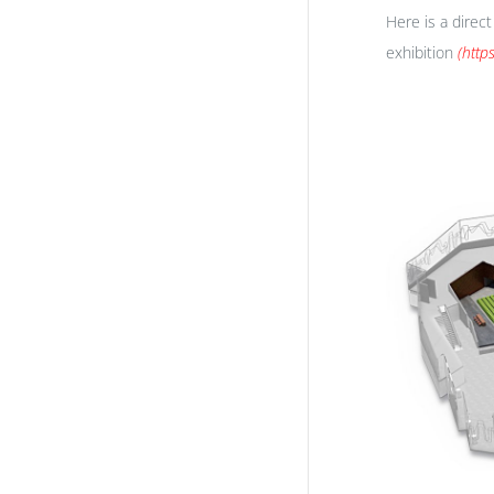
Here is a direc
exhibition
(
http