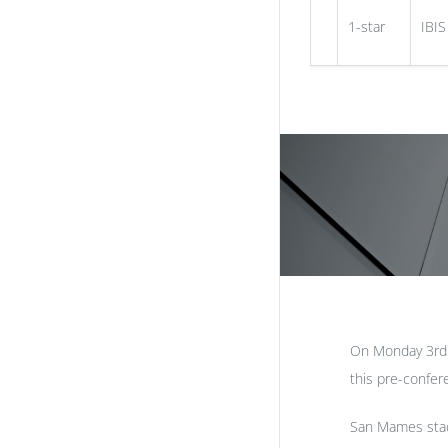
1-star
IBIS
On Monday 3rd J
this pre-confer
San Mames stad