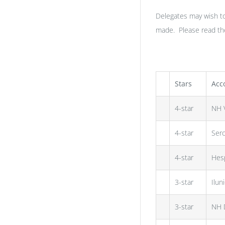
Delegates may wish t
made. Please read the 
Stars
Acc
4-star
NH V
4-star
Serc
4-star
Hesp
3-star
Ilun
3-star
NH 