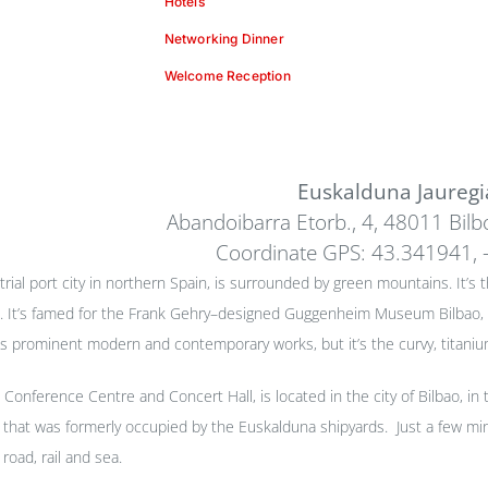
Hotels
Networking Dinner
Welcome Reception
Euskalduna Jauregi
Abandoibarra Etorb., 4, 48011 Bilbo
Coordinate GPS: 43.341941, 
trial port city in northern Spain, is surrounded by green mountains. It’s
. It’s famed for the Frank Gehry–designed Guggenheim Museum Bilbao, w
rominent modern and contemporary works, but it’s the curvy, titanium-
Conference Centre and Concert Hall, is located in the city of Bilbao, in 
a that was formerly occupied by the Euskalduna shipyards. Just a few min
road, rail and sea.