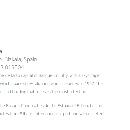
a
, Bizkaia, Spain
-3.019504
 the de facto capital of Basque Country, with a skyscraper-
hich sparked revitalization when it opened in 1997. The
clad building that receives the most attention.
the Basque Country, beside the Estuary of Bilbao, built in
utes from Bilbao’s International airport and with excellent