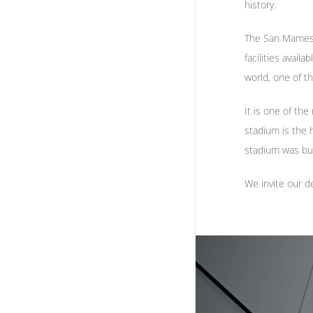
history.
The San Mames f
facilities avail
world, one of t
It is one of th
stadium is the
stadium was bu
We invite our de