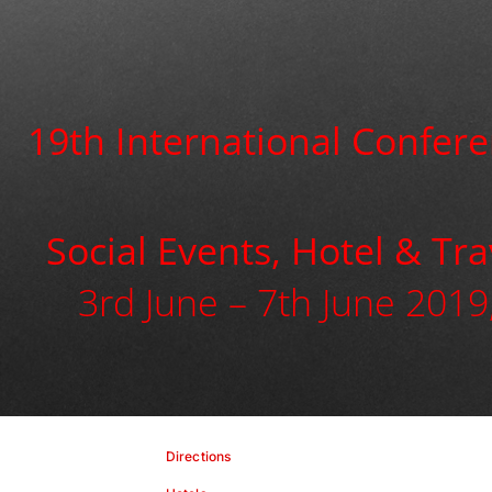
19th International Confere
Social Events, Hotel & Tr
3rd June – 7th June 2019,
Directions