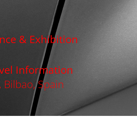
nce & Exhibition
avel Information
 Bilbao, Spain