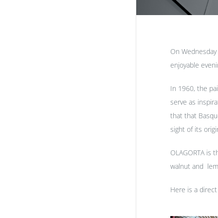
On Wednesday 5t
enjoyable eveni
In 1960, the pa
serve as inspir
that that Basqu
sight of its or
OLAGORTA is the
walnut and lemo
Here is a direct