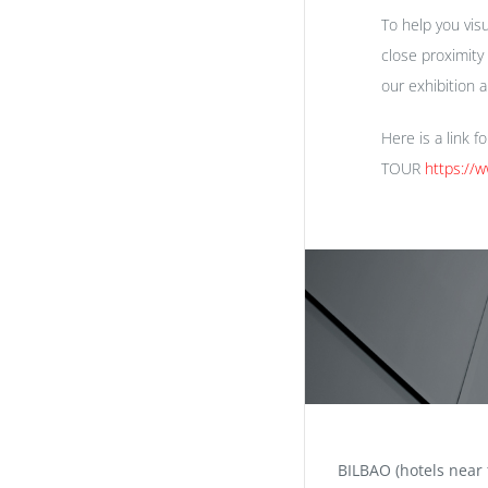
To help you vis
close proximity
our exhibition 
Here is a link f
TOUR
https://
BILBAO (hotels near