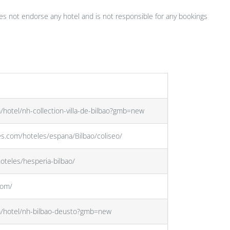
s not endorse any hotel and is not responsible for any bookings
/hotel/nh-collection-villa-de-bilbao?gmb=new
es.com/hoteles/espana/Bilbao/coliseo/
oteles/hesperia-bilbao/
com/
m/hotel/nh-bilbao-deusto?gmb=new