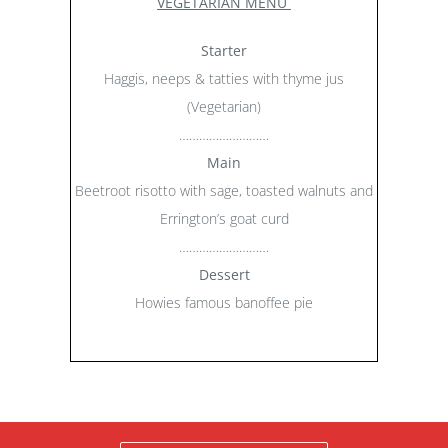
VEGETARIAN MENU
Starter
Haggis, neeps & tatties with thyme jus
(Vegetarian)
………………………
Main
Beetroot risotto with sage, toasted walnuts and
Errington’s goat curd
………………………
Dessert
Howies famous banoffee pie