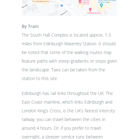
By Train
The South Hall Complex is located approx. 1.3
miles from Edinburgh Waverley Station. It should
be noted that some of the walking routes may
feature paths with steep gradients or steps given
the landscape. Taxis can be taken from the
station to this site.
Edinburgh has rail links throughout the UK. The
East Coast mainline, which links Edinburgh and
London King’s Cross, is the UK’s fastest intercity
railway: you can travel between the cities in
around 4 hours. Or, if you prefer to travel
overnight, a sleeper service runs between