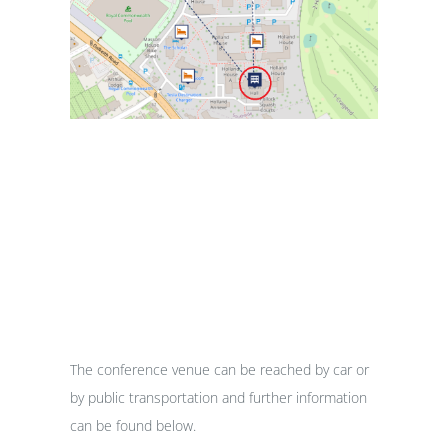
Travel
The conference venue can be reached by car or
by public transportation and further information
can be found below.