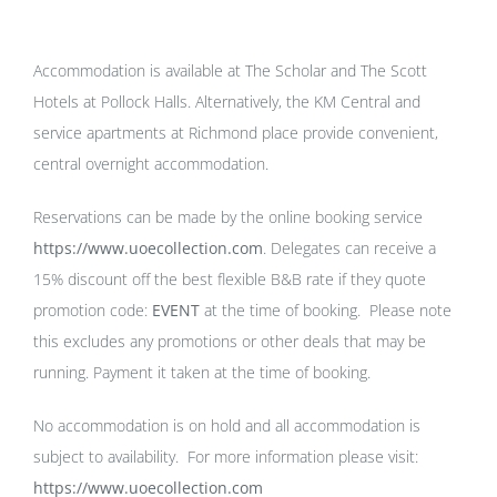
Accommodation is available at The Scholar and The Scott
Hotels at Pollock Halls. Alternatively, the KM Central and
service apartments at Richmond place provide convenient,
central overnight accommodation.
Reservations can be made by the online booking service
https://www.uoecollection.com
. Delegates can receive a
15% discount off the best flexible B&B rate if they quote
promotion code:
EVENT
at the time of booking. Please note
this excludes any promotions or other deals that may be
running. Payment it taken at the time of booking.
No accommodation is on hold and all accommodation is
subject to availability. For more information please visit:
https://www.uoecollection.com