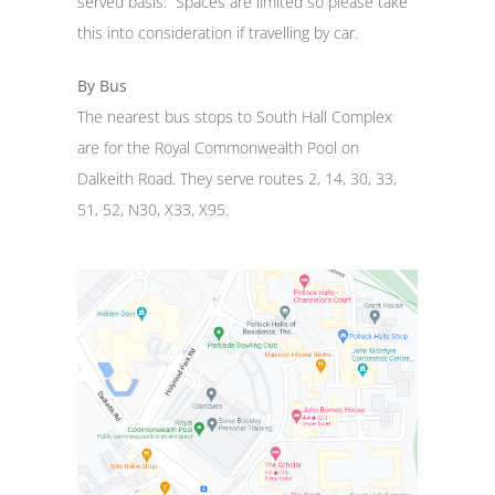
served basis. Spaces are limited so please take
this into consideration if travelling by car.
By Bus
The nearest bus stops to South Hall Complex
are for the Royal Commonwealth Pool on
Dalkeith Road. They serve routes 2, 14, 30, 33,
51, 52, N30, X33, X95.