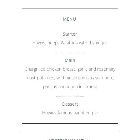
MENU
Starter
Haggis, neeps & tatties with thyme jus
………………………
Main
Chargrilled chicken breast, garlic and rosemary
roast potatoes, wild mushrooms, cavolo nero,
pan jus and a porcini crumb
………………………
Dessert
Howies famous banoffee pie