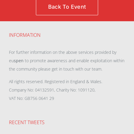
Back To Event
INFORMATION
For further information on the above services provided by
eu
spen
to promote awareness and enable exploitation within
the community please get in touch with our team.
All rights reserved. Registered in England & Wales.
Company No: 04132591, Charity No: 1091120,
VAT No: GB756 0641 29
RECENT TWEETS