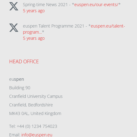
Spring-time News 2021 - *
euspen.eu/our-events/
*
5 years ago
euspen Talent Programme 2021 - *
euspen.eu/talent-
program…
*
5 years ago
HEAD OFFICE
eu
spen
Building 90
Cranfield University Campus
Cranfield, Bedfordshire
MK43 0AL, United Kingdom
Tel: +44 (0) 1234 754023
Email:
info@euspen.eu