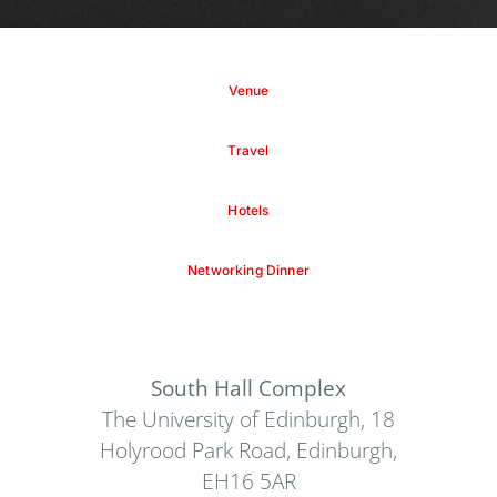
Venue
Travel
Hotels
Networking Dinner
South Hall Complex
The University of Edinburgh, 18
Holyrood Park Road, Edinburgh,
EH16 5AR