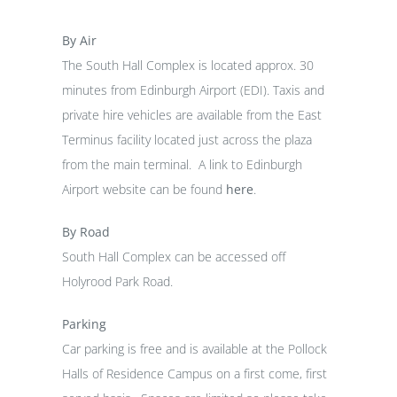
By Air
The South Hall Complex is located approx. 30
minutes from Edinburgh Airport (EDI). Taxis and
private hire vehicles are available from the East
Terminus facility located just across the plaza
from the main terminal. A link to Edinburgh
Airport website can be found
here
.
By Road
South Hall Complex can be accessed off
Holyrood Park Road.
Parking
Car parking is free and is available at the Pollock
Halls of Residence Campus on a first come, first