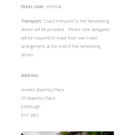
Dress code:
Informal
Transport:
Coach transport to the Networking
dinner will be provided. Please note delegates
will be required to make their own travel
arrangement at the end of the networking
dinner.
Address:
Howies Waterloo Place
29 Waterloo Place
Edinburgh
EH1 3BQ