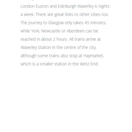
London Euston and Edinburgh Waverley 6 nights
a week. There are great links to other cities too.
The journey to Glasgow only takes 45 minutes,
while York, Newcastle or Aberdeen can be
reached in about 2 hours. All trains arrive at
Waverley Station in the centre of the city,
although some trains also stop at Haymarket,
which is a smaller station in the West End.
Hotels