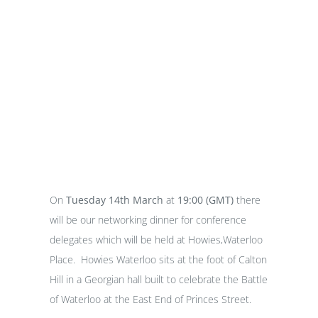
Networking Dinner
On
Tuesday 14th March
at
19:00 (GMT)
there
will be our networking dinner for conference
delegates which will be held at Howies,Waterloo
Place. Howies Waterloo sits at the foot of Calton
Hill in a Georgian hall built to celebrate the Battle
of Waterloo at the East End of Princes Street.