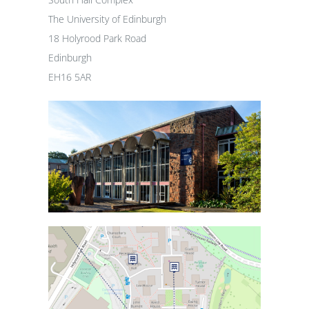
The University of Edinburgh
18 Holyrood Park Road
Edinburgh
EH16 5AR