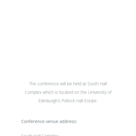
Venue
The conference will be held at South Hall
Complex which is located on the University of
Edinburgh’s Pollock Hall Estate.
Conference venue address:
South Hall Complex