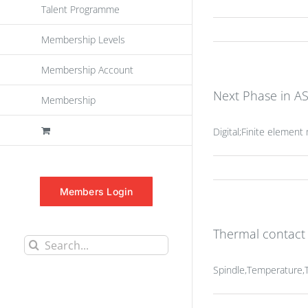
Talent Programme
Membership Levels
Membership Account
Next Phase in AS
Membership
Digital;Finite elemen
Members Login
Thermal contact
Search
for:
Spindle,Temperature,