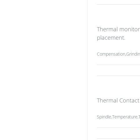
Thermal monitor
placement.
Compensation,Grindin
Thermal Contac
Spindle,Temperature,