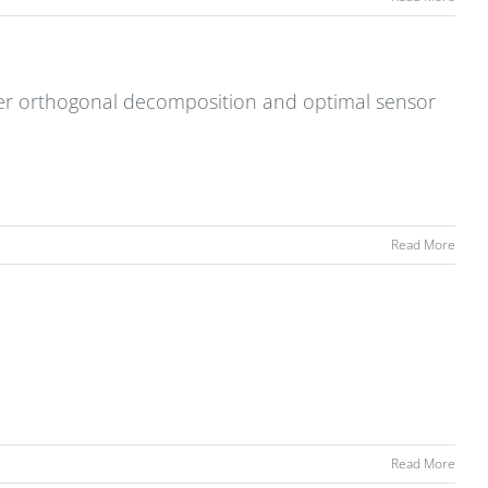
r orthogonal decomposition and optimal sensor
Read More
Read More