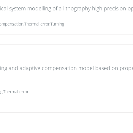
l system modelling of a lithography high precision op
e,Compensation,Thermal error,Turning
ing and adaptive compensation model based on prope
g,Thermal error