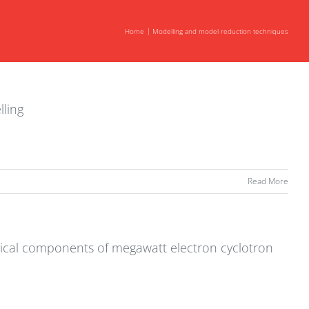
Home
Modelling and model reduction techniques
lling
Read More
tical components of megawatt electron cyclotron