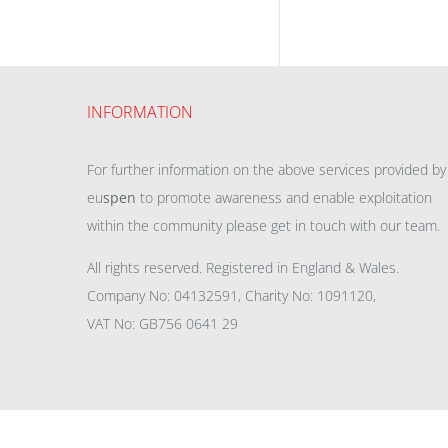
INFORMATION
For further information on the above services provided by
eu
spen
to promote awareness and enable exploitation
within the community please get in touch with our team.
All rights reserved. Registered in England & Wales.
Company No: 04132591, Charity No: 1091120,
VAT No: GB756 0641 29