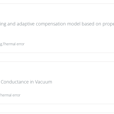
ing and adaptive compensation model based on prope
g,Thermal error
t Conductance in Vacuum
Thermal error