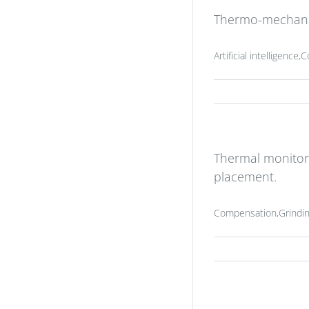
Thermo-mechanica
Artificial intelligenc
Thermal monitor
placement.
Compensation,Grindin