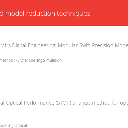
d model reduction techniques
ML’s Digital Engineering: Modular-Swift-Precision Mode
t method (FEM);Modelling;Simulation
al Optical Performance (STOP) analysis method for op
delling;Optical