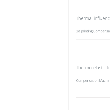
Thermal influenc
3d printing,Compensa
Thermo-elastic f
Compensation,Machine