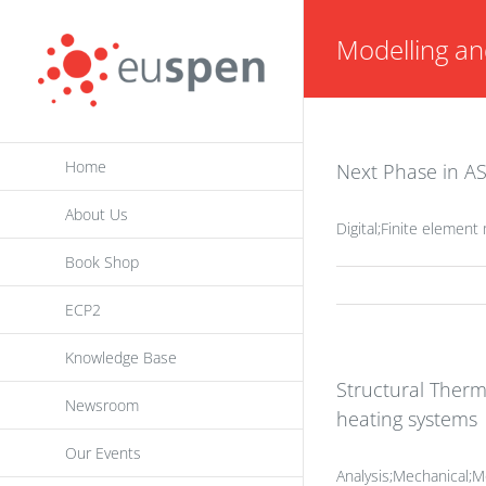
Skip
Modelling an
to
content
Home
Next Phase in AS
About Us
Digital;Finite elemen
Book Shop
ECP2
Knowledge Base
Structural Therm
Newsroom
heating systems
Our Events
Analysis;Mechanical;Mo