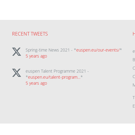
RECENT TWEETS
Spring-time News 2021 - *
euspen.eu/our-events/
*
5 years ago
B
C
euspen Talent Programme 2021 -
C
*
euspen.eu/talent-program…
*
5 years ago
M
T
E