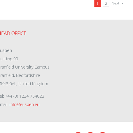
Next
1
2
HEAD OFFICE
eu
spen
uilding 90
ranfield University Campus
ranfield, Bedfordshire
K43 0AL, United Kingdom
el: +44 (0) 1234 754023
mail:
info@euspen.eu