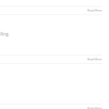
Read More
lling
Read More
Read More