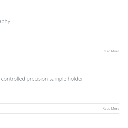
raphy
Read More
 controlled precision sample holder
Read More