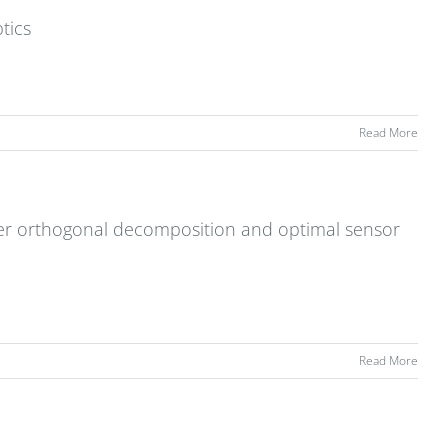
tics
Read More
r orthogonal decomposition and optimal sensor
Read More