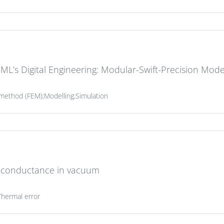
ML’s Digital Engineering: Modular-Swift-Precision Mode
t method (FEM);Modelling;Simulation
 conductance in vacuum
Thermal error