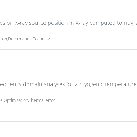
es on X-ray source position in X-ray computed tomog
tion,Deformation,Scanning
requency domain analyses for a cryogenic temperature
,Optimisation,Thermal error