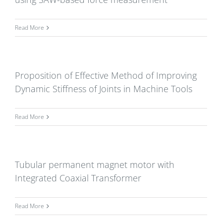
Read More
Proposition of Effective Method of Improving
Dynamic Stiffness of Joints in Machine Tools
Read More
Tubular permanent magnet motor with
Integrated Coaxial Transformer
Read More