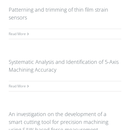
Patterning and trimming of thin film strain
sensors
Read More
Systematic Analysis and Identification of 5-Axis
Machining Accuracy
Read More
An investigation on the development of a
smart cutting tool for precision machining
using SAW-based force measurement