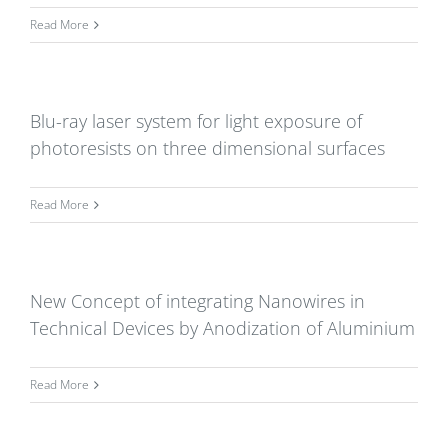
Read More
Blu-ray laser system for light exposure of
photoresists on three dimensional surfaces
Read More
New Concept of integrating Nanowires in
Technical Devices by Anodization of Aluminium
Read More