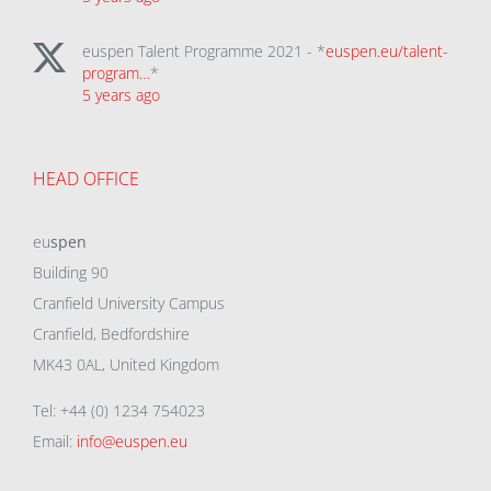
euspen Talent Programme 2021 - *
euspen.eu/talent-
program…
*
5 years ago
HEAD OFFICE
eu
spen
Building 90
Cranfield University Campus
Cranfield, Bedfordshire
MK43 0AL, United Kingdom
Tel: +44 (0) 1234 754023
Email:
info@euspen.eu