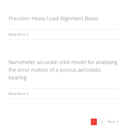
Precision Heavy Load Alignment Bases
Read More
Nanometer accurate orbit model for analysing
the error motion of a porous aerostatic
bearing
Read More
Next
1
2