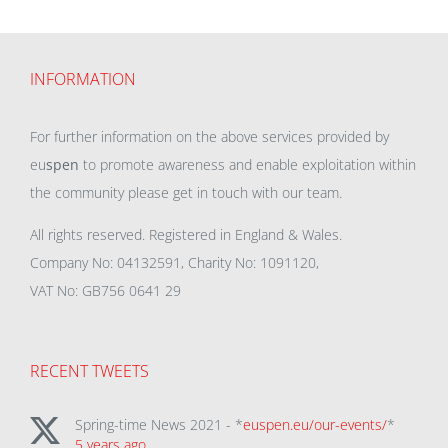
INFORMATION
For further information on the above services provided by
eu
spen
to promote awareness and enable exploitation within
the community please get in touch with our team.
All rights reserved. Registered in England & Wales.
Company No: 04132591, Charity No: 1091120,
VAT No: GB756 0641 29
RECENT TWEETS
Spring-time News 2021 - *
euspen.eu/our-events/
*
5 years ago