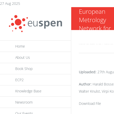
EURAMETs
Skip
27 Aug 2025
European
to
content
Metrology
Network for
Advanced
Manufacturi
Home
About Us
Book Shop
Uploaded:
27th Augu
ECP2
Author:
Harald Bosse,
Knowledge Base
Walter Knulst, Virpi Ko
Newsroom
Download File
Our Events