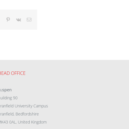
dIn
Tumblr
Pinterest
Vk
Email
HEAD OFFICE
eu
spen
uilding 90
ranfield University Campus
ranfield, Bedfordshire
K43 0AL, United Kingdom