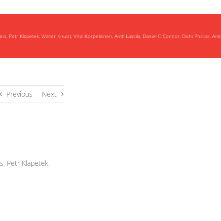
Petr Klapetek, Walter Knulst, Virpi Korpelainen, Antti Lassila, Daniel O'Connor, Dishi Phillips, Ani
Previous
Next
, Petr Klapetek,