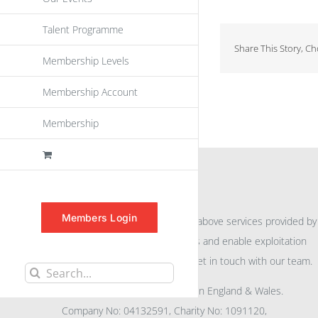
Talent Programme
Share This Story, C
Membership Levels
Membership Account
Membership
INFORMATION
Members Login
For further information on the above services provided by
eu
spen
to promote awareness and enable exploitation
within the community please get in touch with our team.
Search
All rights reserved. Registered in England & Wales.
for:
Company No: 04132591, Charity No: 1091120,