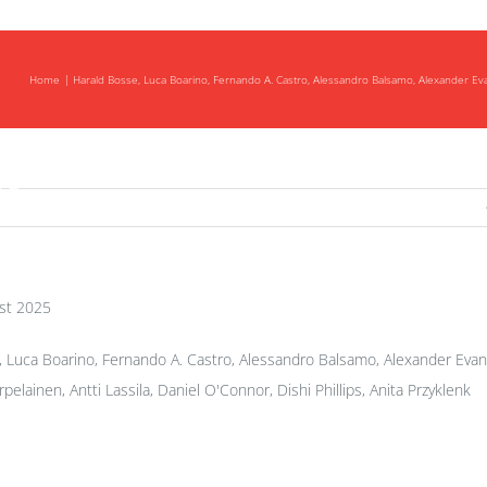
Home
Harald Bosse, Luca Boarino, Fernando A. Castro, Alessandro Balsamo, Alexander Evans, 
ng
st 2025
 Luca Boarino, Fernando A. Castro, Alessandro Balsamo, Alexander Evans
rpelainen, Antti Lassila, Daniel O'Connor, Dishi Phillips, Anita Przyklenk