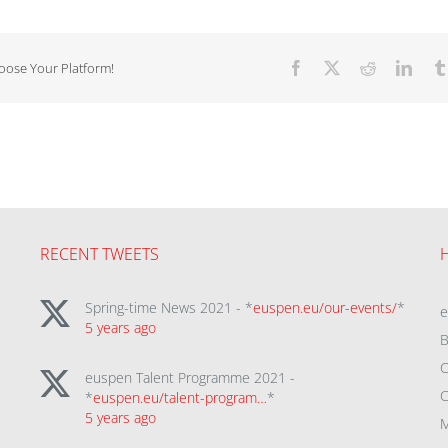
hoose Your Platform!
Facebook
X
Reddit
Linke
RECENT TWEETS
Spring-time News 2021 - *
euspen.eu/our-events/
*
5 years ago
B
C
euspen Talent Programme 2021 -
C
*
euspen.eu/talent-program…
*
5 years ago
M