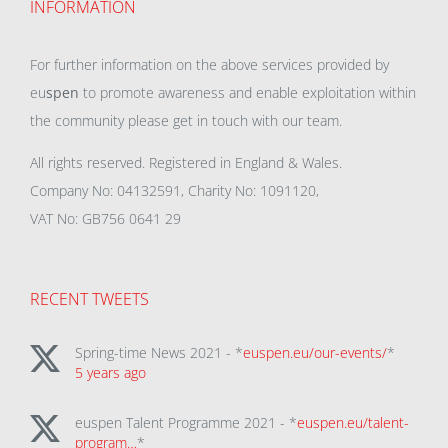
INFORMATION
For further information on the above services provided by
eu
spen
to promote awareness and enable exploitation within
the community please get in touch with our team.
All rights reserved. Registered in England & Wales.
Company No: 04132591, Charity No: 1091120,
VAT No: GB756 0641 29
RECENT TWEETS
Spring-time News 2021 - *
euspen.eu/our-events/
*
5 years ago
euspen Talent Programme 2021 - *
euspen.eu/talent-
program…
*