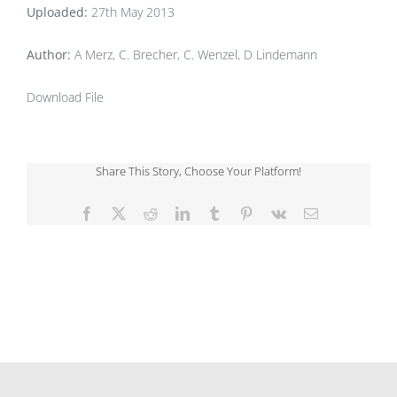
Uploaded:
27th May 2013
Author:
A Merz, C. Brecher, C. Wenzel, D Lindemann
Download File
Share This Story, Choose Your Platform!
Facebook
X
Reddit
LinkedIn
Tumblr
Pinterest
Vk
Email