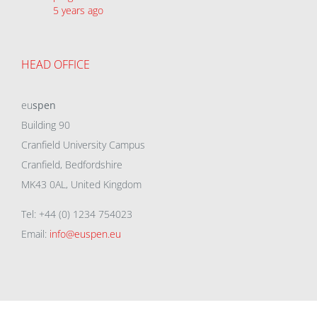
5 years ago
HEAD OFFICE
eu
spen
Building 90
Cranfield University Campus
Cranfield, Bedfordshire
MK43 0AL, United Kingdom
Tel: +44 (0) 1234 754023
Email:
info@euspen.eu