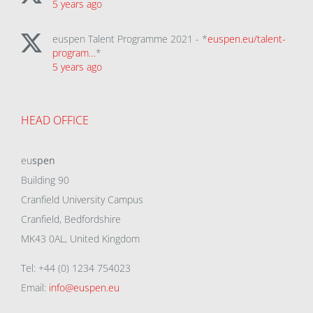
5 years ago
euspen Talent Programme 2021 - *
euspen.eu/talent-
program…
*
5 years ago
HEAD OFFICE
eu
spen
Building 90
Cranfield University Campus
Cranfield, Bedfordshire
MK43 0AL, United Kingdom
Tel: +44 (0) 1234 754023
Email:
info@euspen.eu