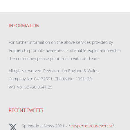
INFORMATION
For further information on the above services provided by
eu
spen
to promote awareness and enable exploitation within
the community please get in touch with our team.
All rights reserved. Registered in England & Wales.
Company No: 04132591, Charity No: 1091120,
VAT No: GB756 0641 29
RECENT TWEETS
Spring-time News 2021 - *
euspen.eu/our-events/
*