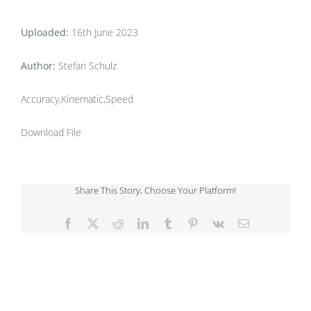
Uploaded:
16th June 2023
Author:
Stefan Schulz
Accuracy,Kinematic,Speed
Download File
Share This Story, Choose Your Platform!
Facebook
X
Reddit
LinkedIn
Tumblr
Pinterest
Vk
Email