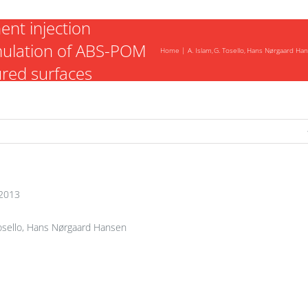
nt injection
mulation of ABS-POM
Home
A. Islam
G. Tosello
Hans Nørgaard Ha
ured surfaces
2013
Tosello, Hans Nørgaard Hansen