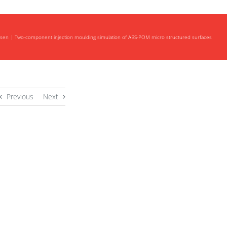
nsen
Two-component injection moulding simulation of ABS-POM micro structured surfaces
Previous
Next