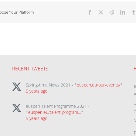
hoose Your Platform!
Facebook
X
Reddit
Linke
RECENT TWEETS
Spring-time News 2021 - *
euspen.eu/our-events/
*
5 years ago
B
C
euspen Talent Programme 2021 -
C
*
euspen.eu/talent-program…
*
5 years ago
M
T