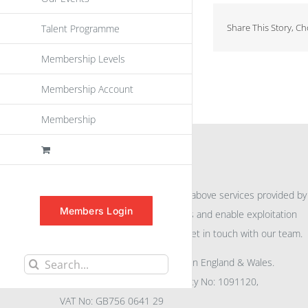
Share This Story, C
Talent Programme
Membership Levels
Membership Account
Membership
INFORMATION
For further information on the above services provided by
Members Login
eu
spen
to promote awareness and enable exploitation
within the community please get in touch with our team.
All rights reserved. Registered in England & Wales.
Search
Company No: 04132591, Charity No: 1091120,
for:
VAT No: GB756 0641 29