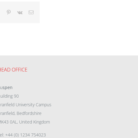
dIn
Tumblr
Pinterest
Vk
Email
HEAD OFFICE
eu
spen
uilding 90
ranfield University Campus
ranfield, Bedfordshire
K43 0AL, United Kingdom
el: +44 (0) 1234 754023