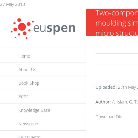
Skip
27 May 2013
Two-compone
to
moulding si
content
micro struct
Home
About Us
Book Shop
Uploaded:
27th May 
ECP2
Author:
A. Islam, G. 
Knowledge Base
Download File
Newsroom
Our Events