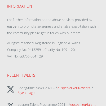
INFORMATION
For further information on the above services provided by
eu
spen
to promote awareness and enable exploitation within
the community please get in touch with our team.
All rights reserved. Registered in England & Wales.
Company No: 04132591, Charity No: 1091120,
VAT No: GB756 0641 29
RECENT TWEETS
Spring-time News 2021 - *
euspen.eu/our-events/
*
5 years ago
euspen Talent Programme 2021 - *
euspen.eu/talent-