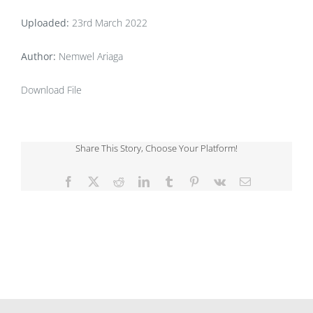
Uploaded:
23rd March 2022
Author:
Nemwel Ariaga
Download File
Share This Story, Choose Your Platform!
Facebook
X
Reddit
LinkedIn
Tumblr
Pinterest
Vk
Email