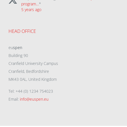
program…
*
5 years ago
HEAD OFFICE
eu
spen
Building 90
Cranfield University Campus
Cranfield, Bedfordshire
MK43 0AL, United Kingdom
Tel: +44 (0) 1234 754023
Email:
info@euspen.eu