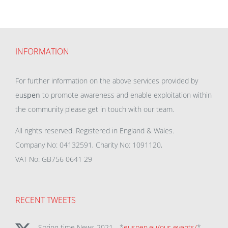
INFORMATION
For further information on the above services provided by
eu
spen
to promote awareness and enable exploitation within
the community please get in touch with our team.
All rights reserved. Registered in England & Wales.
Company No: 04132591, Charity No: 1091120,
VAT No: GB756 0641 29
RECENT TWEETS
Spring-time News 2021 - *
euspen.eu/our-events/
*