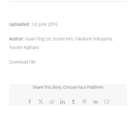
Uploaded:
1st June 2016
Author:
Kuan-Ting Lin, Sunmi Kim, Takafumi Yokoyama,
Yusuke Kajihara
Download File
Share This Story, Choose Your Platform!
Facebook
X
Reddit
LinkedIn
Tumblr
Pinterest
Vk
Email