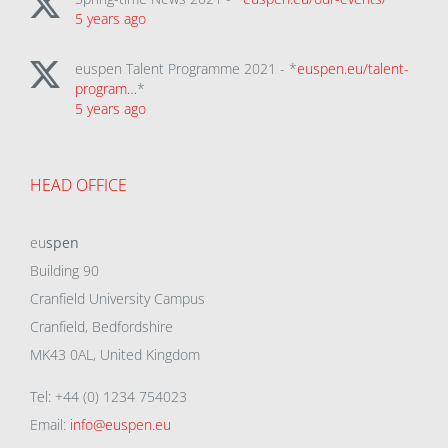
5 years ago
euspen Talent Programme 2021 - *
euspen.eu/talent-
program…
*
5 years ago
HEAD OFFICE
eu
spen
Building 90
Cranfield University Campus
Cranfield, Bedfordshire
MK43 0AL, United Kingdom
Tel: +44 (0) 1234 754023
Email:
info@euspen.eu