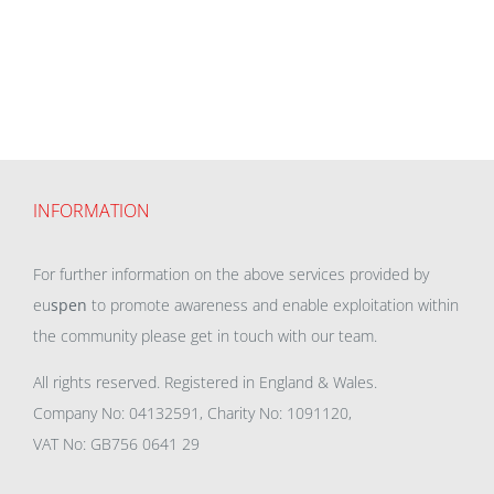
INFORMATION
For further information on the above services provided by
eu
spen
to promote awareness and enable exploitation within
the community please get in touch with our team.
All rights reserved. Registered in England & Wales.
Company No: 04132591, Charity No: 1091120,
VAT No: GB756 0641 29