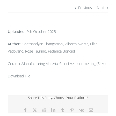
Previous
Next
Uploaded:
9th October 2025
Author:
Geethapriyan Thangamani, Alberta Aversa, Elisa
Padovano, Rose Taurino, Federica Bondioli
Ceramic;Manufacturing;Material;Selective laser melting (SLM)
Download File
Share This Story, Choose Your Platform!
Facebook
X
Reddit
LinkedIn
Tumblr
Pinterest
Vk
Email