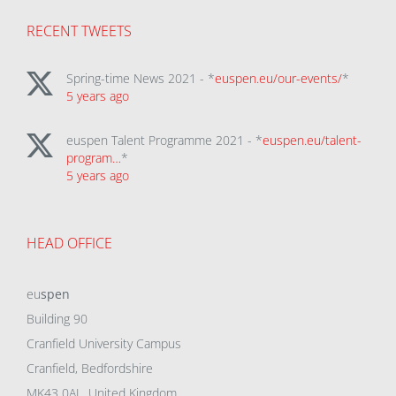
RECENT TWEETS
Spring-time News 2021 - *
euspen.eu/our-events/
*
5 years ago
euspen Talent Programme 2021 - *
euspen.eu/talent-
program…
*
5 years ago
HEAD OFFICE
eu
spen
Building 90
Cranfield University Campus
Cranfield, Bedfordshire
MK43 0AL, United Kingdom