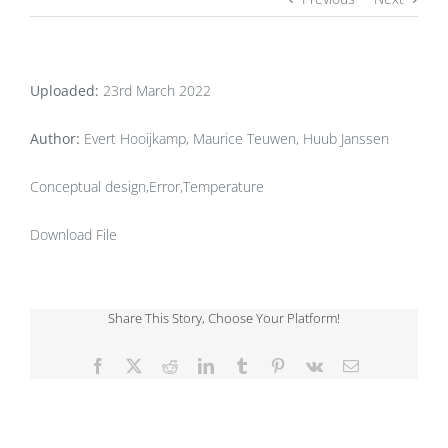
Uploaded:
23rd March 2022
Author:
Evert Hooijkamp, Maurice Teuwen, Huub Janssen
Conceptual design,Error,Temperature
Download File
Share This Story, Choose Your Platform!
Facebook
X
Reddit
LinkedIn
Tumblr
Pinterest
Vk
Email