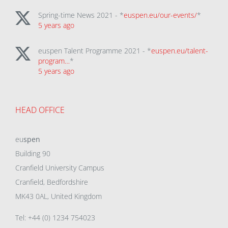
Spring-time News 2021 - *
euspen.eu/our-events/
*
5 years ago
euspen Talent Programme 2021 - *
euspen.eu/talent-
program…
*
5 years ago
HEAD OFFICE
eu
spen
Building 90
Cranfield University Campus
Cranfield, Bedfordshire
MK43 0AL, United Kingdom
Tel: +44 (0) 1234 754023