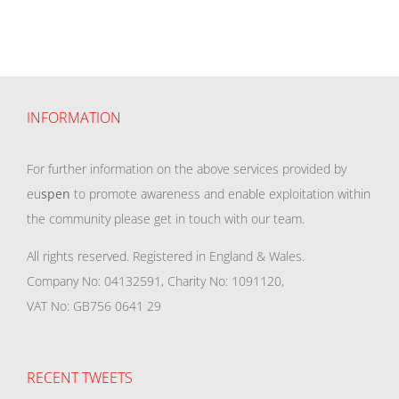
INFORMATION
For further information on the above services provided by
eu
spen
to promote awareness and enable exploitation within
the community please get in touch with our team.
All rights reserved. Registered in England & Wales.
Company No: 04132591, Charity No: 1091120,
VAT No: GB756 0641 29
RECENT TWEETS