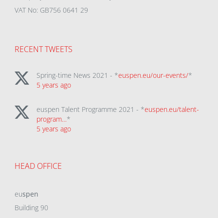
VAT No: GB756 0641 29
RECENT TWEETS
Spring-time News 2021 - *
euspen.eu/our-events/
*
5 years ago
euspen Talent Programme 2021 - *
euspen.eu/talent-
program…
*
5 years ago
HEAD OFFICE
eu
spen
Building 90