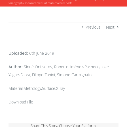
tomography measurement of multi-material parts
Previous
Next
Uploaded:
6th June 2019
Author:
Sinué Ontiveros, Roberto Jiménez-Pacheco, Jose
Yague-Fabra, Filippo Zanini, Simone Carmignato
Material,Metrology,Surface,X-ray
Download File
Share This Story, Choose Your Platform!