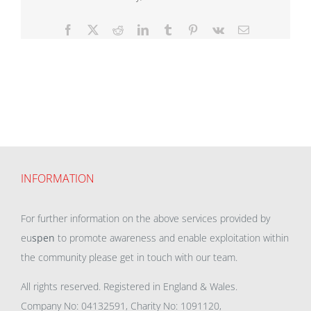
Facebook
X
Reddit
LinkedIn
Tumblr
Pinterest
Vk
Email
INFORMATION
For further information on the above services provided by
eu
spen
to promote awareness and enable exploitation within
the community please get in touch with our team.
All rights reserved. Registered in England & Wales.
Company No: 04132591, Charity No: 1091120,