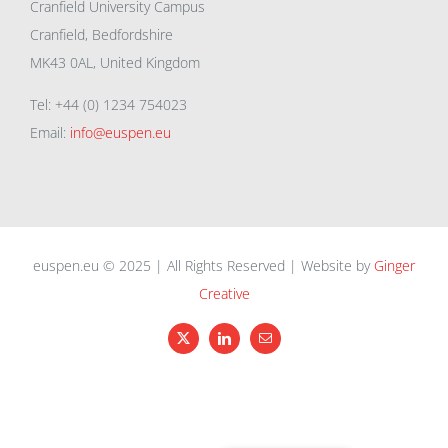
Cranfield University Campus
Cranfield, Bedfordshire
MK43 0AL, United Kingdom
Tel: +44 (0) 1234 754023
Email:
info@euspen.eu
euspen.eu © 2025 | All Rights Reserved | Website by
Ginger
Creative
X
LinkedIn
Email