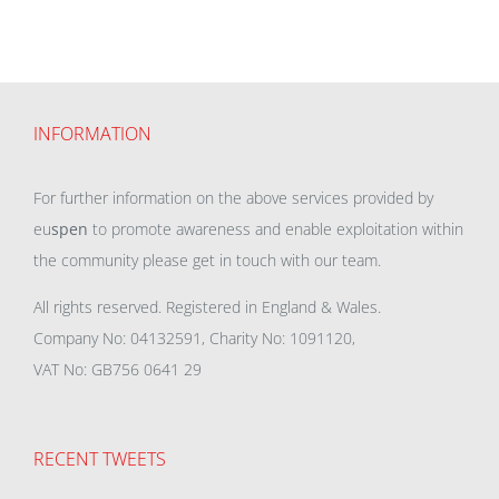
INFORMATION
For further information on the above services provided by
eu
spen
to promote awareness and enable exploitation within
the community please get in touch with our team.
All rights reserved. Registered in England & Wales.
Company No: 04132591, Charity No: 1091120,
VAT No: GB756 0641 29
RECENT TWEETS