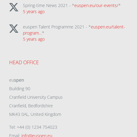
Spring-time News 2021 - *
euspen.eu/our-events/
*
5 years ago
euspen Talent Programme 2021 - *
euspen.eu/talent-
program…
*
5 years ago
HEAD OFFICE
eu
spen
Building 90
Cranfield University Campus
Cranfield, Bedfordshire
MK43 0AL, United Kingdom
Tel: +44 (0) 1234 754023
Email:
info@euspen.eu