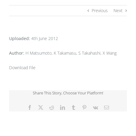
Previous
Next
Uploaded:
4th June 2012
Author:
H Matsumoto, K Takamasu, S Takahashi, X Wang
Download File
Share This Story, Choose Your Platform!
Facebook
X
Reddit
LinkedIn
Tumblr
Pinterest
Vk
Email