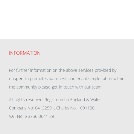
INFORMATION
For further information on the above services provided by
eu
spen
to promote awareness and enable exploitation within
the community please get in touch with our team.
All rights reserved. Registered in England & Wales.
Company No: 04132591, Charity No: 1091120,
VAT No: GB756 0641 29