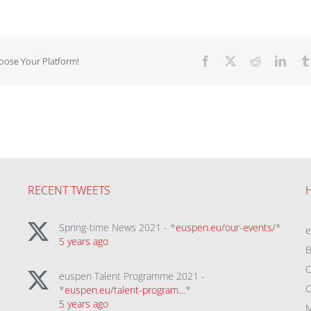
hoose Your Platform!
Facebook
X
Reddit
Linke
RECENT TWEETS
Spring-time News 2021 - *
euspen.eu/our-events/
*
5 years ago
B
C
euspen Talent Programme 2021 -
C
*
euspen.eu/talent-program…
*
5 years ago
M