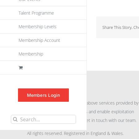
Talent Programme
Membership Levels
Share This Story, C
Membership Account
Membership
INFORMATION
Members Login
For further information on the above services provided by
eu
spen
to promote awareness and enable exploitation
Search
within the community please get in touch with our team.
for:
All rights reserved. Registered in England & Wales.