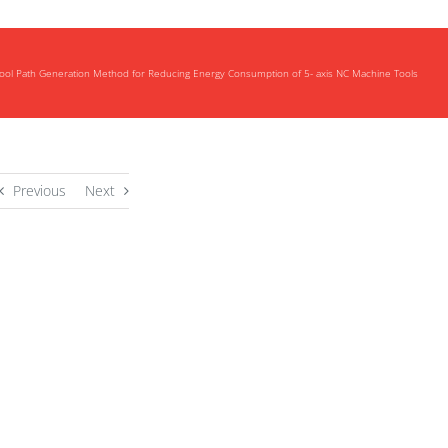
ool Path Generation Method for Reducing Energy Consumption of 5- axis NC Machine Tools
Previous
Next