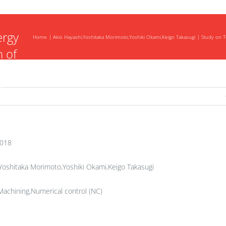
tion
ergy
Home
Akio Hayashi,Yoshitaka Morimoto,Yoshiki Okami,Keigo Takasugi
Study on T
 of
ls
2018
Yoshitaka Morimoto,Yoshiki Okami,Keigo Takasugi
achining,Numerical control (NC)