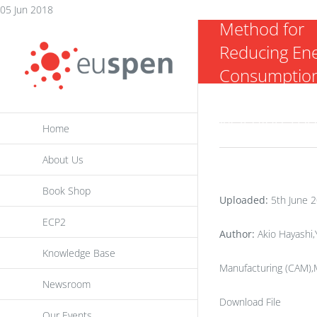
Path Genera
Skip
05 Jun 2018
Method for
to
Reducing En
content
Consumption
5- axis NC
Machine Too
Home
About Us
Book Shop
Uploaded:
5th June 
ECP2
Author:
Akio Hayashi,
Knowledge Base
Manufacturing (CAM),M
Newsroom
Download File
Our Events