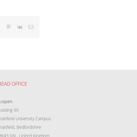
dIn
Tumblr
Pinterest
Vk
Email
HEAD OFFICE
eu
spen
uilding 90
ranfield University Campus
ranfield, Bedfordshire
K43 0AL, United Kingdom