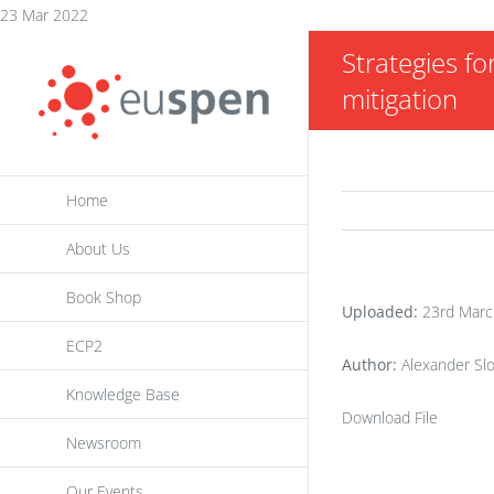
Skip
23 Mar 2022
to
Strategies f
content
mitigation
Home
About Us
Book Shop
Uploaded:
23rd Marc
ECP2
Author:
Alexander Sl
Knowledge Base
Download File
Newsroom
Our Events