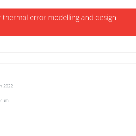
or thermal error modelling and design
h 2022
ocum