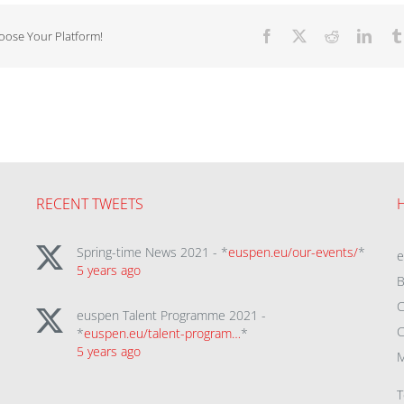
hoose Your Platform!
Facebook
X
Reddit
Linke
RECENT TWEETS
Spring-time News 2021 - *
euspen.eu/our-events/
*
5 years ago
B
C
euspen Talent Programme 2021 -
C
*
euspen.eu/talent-program…
*
5 years ago
M
T