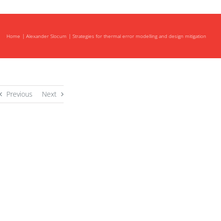
Home
Alexander Slocum
Strategies for thermal error modelling and design mitigation
Previous
Next