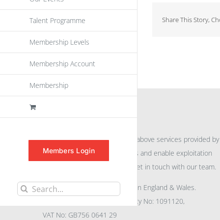
Share This Story, C
Talent Programme
Membership Levels
Membership Account
Membership
INFORMATION
For further information on the above services provided by
Members Login
eu
spen
to promote awareness and enable exploitation
within the community please get in touch with our team.
All rights reserved. Registered in England & Wales.
Search
Company No: 04132591, Charity No: 1091120,
for:
VAT No: GB756 0641 29