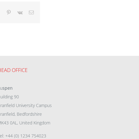
dIn
Tumblr
Pinterest
Vk
Email
HEAD OFFICE
eu
spen
uilding 90
ranfield University Campus
ranfield, Bedfordshire
K43 0AL, United Kingdom
el: +44 (0) 1234 754023