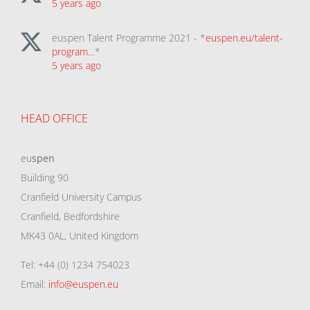
5 years ago
euspen Talent Programme 2021 - *
euspen.eu/talent-
program…
*
5 years ago
HEAD OFFICE
eu
spen
Building 90
Cranfield University Campus
Cranfield, Bedfordshire
MK43 0AL, United Kingdom
Tel: +44 (0) 1234 754023
Email:
info@euspen.eu