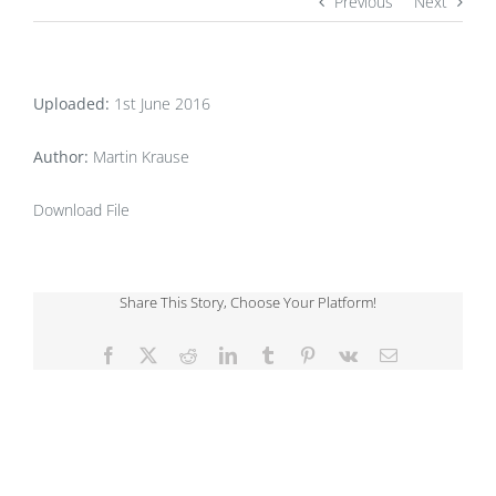
Previous
Next
Uploaded:
1st June 2016
Author:
Martin Krause
Download File
Share This Story, Choose Your Platform!
Facebook
X
Reddit
LinkedIn
Tumblr
Pinterest
Vk
Email