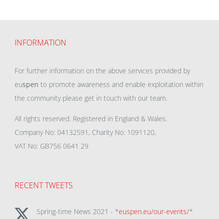
INFORMATION
For further information on the above services provided by
eu
spen
to promote awareness and enable exploitation within
the community please get in touch with our team.
All rights reserved. Registered in England & Wales.
Company No: 04132591, Charity No: 1091120,
VAT No: GB756 0641 29
RECENT TWEETS
Spring-time News 2021 - *
euspen.eu/our-events/
*