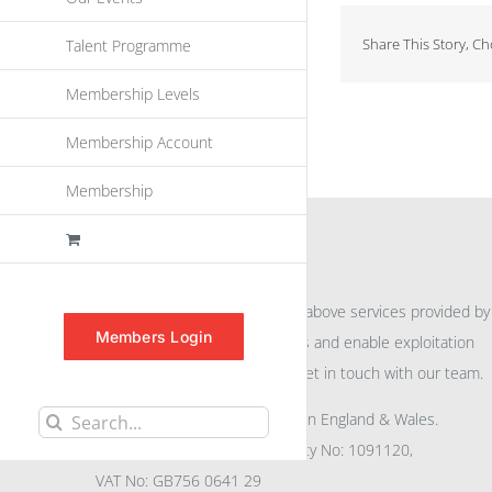
Share This Story, C
Talent Programme
Membership Levels
Membership Account
Membership
INFORMATION
For further information on the above services provided by
Members Login
eu
spen
to promote awareness and enable exploitation
within the community please get in touch with our team.
All rights reserved. Registered in England & Wales.
Search
Company No: 04132591, Charity No: 1091120,
for:
VAT No: GB756 0641 29