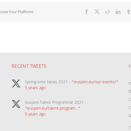
hoose Your Platform!
Facebook
X
Reddit
Linke
RECENT TWEETS
Spring-time News 2021 - *
euspen.eu/our-events/
*
5 years ago
B
C
euspen Talent Programme 2021 -
C
*
euspen.eu/talent-program…
*
5 years ago
M
T