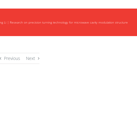
ng Li
Research on precision turning technology for microwave cavity modulation structure
Previous
Next