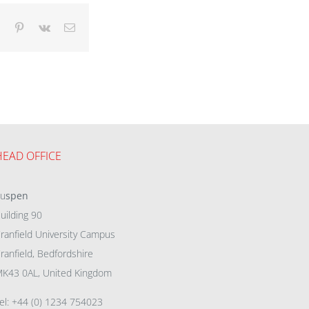
dIn
Tumblr
Pinterest
Vk
Email
HEAD OFFICE
eu
spen
uilding 90
ranfield University Campus
ranfield, Bedfordshire
K43 0AL, United Kingdom
el: +44 (0) 1234 754023