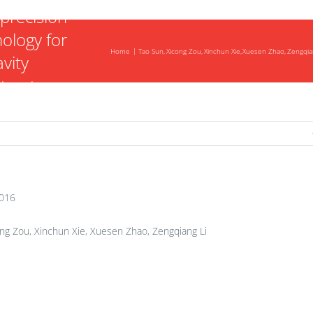
precision
nology for
Home
Tao Sun
Xicong Zou
Xinchun Xie
Xuesen Zhao
Zengqia
vity
tructure
2016
ng Zou, Xinchun Xie, Xuesen Zhao, Zengqiang Li