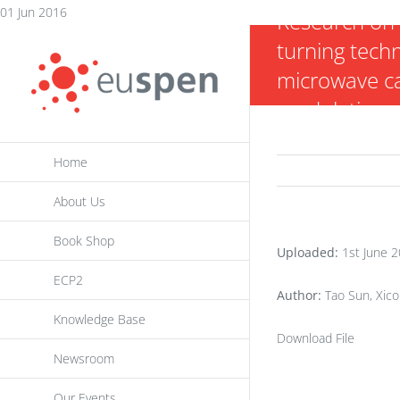
Skip
01 Jun 2016
Research on 
to
turning tech
content
microwave ca
modulation s
Home
About Us
Book Shop
Uploaded:
1st June 
ECP2
Author:
Tao Sun, Xico
Knowledge Base
Download File
Newsroom
Our Events