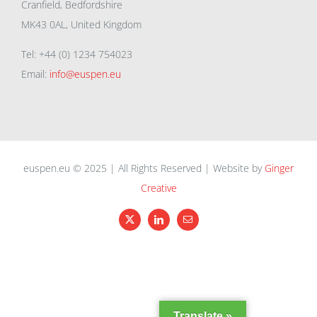
Cranfield, Bedfordshire
MK43 0AL, United Kingdom
Tel: +44 (0) 1234 754023
Email:
info@euspen.eu
euspen.eu © 2025 | All Rights Reserved | Website by
Ginger
Creative
X
LinkedIn
Email
Translate »