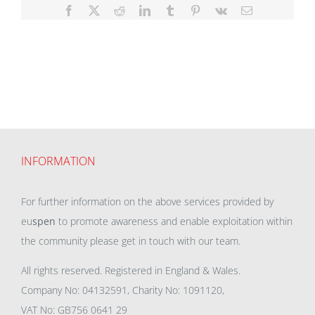
Facebook
X
Reddit
LinkedIn
Tumblr
Pinterest
Vk
Email
INFORMATION
For further information on the above services provided by
eu
spen
to promote awareness and enable exploitation within
the community please get in touch with our team.
All rights reserved. Registered in England & Wales.
Company No: 04132591, Charity No: 1091120,
VAT No: GB756 0641 29