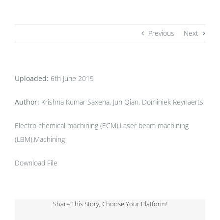
Previous
Next
Uploaded:
6th June 2019
Author:
Krishna Kumar Saxena, Jun Qian, Dominiek Reynaerts
Electro chemical machining (ECM),Laser beam machining
(LBM),Machining
Download File
Share This Story, Choose Your Platform!