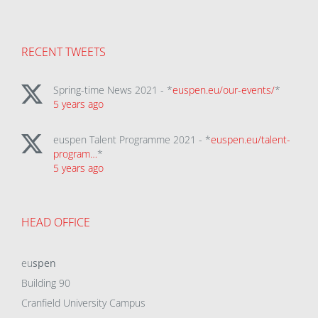
RECENT TWEETS
Spring-time News 2021 - *
euspen.eu/our-events/
*
5 years ago
euspen Talent Programme 2021 - *
euspen.eu/talent-
program…
*
5 years ago
HEAD OFFICE
eu
spen
Building 90
Cranfield University Campus