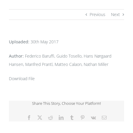
Previous
Next
Uploaded:
30th May 2017
Author:
Federico Baruffi, Guido Tosello, Hans Nørgaard
Hansen, Manfred Prantl, Matteo Calaon, Nathan Miller
Download File
Share This Story, Choose Your Platform!
Facebook
X
Reddit
LinkedIn
Tumblr
Pinterest
Vk
Email