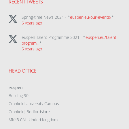
RECENT TWEETS
Spring-time News 2021 - *
euspen.eu/our-events/
*
5 years ago
euspen Talent Programme 2021 - *
euspen.eu/talent-
program…
*
5 years ago
HEAD OFFICE
eu
spen
Building 90
Cranfield University Campus
Cranfield, Bedfordshire
MK43 0AL, United Kingdom