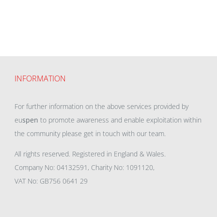
INFORMATION
For further information on the above services provided by
eu
spen
to promote awareness and enable exploitation within
the community please get in touch with our team.
All rights reserved. Registered in England & Wales.
Company No: 04132591, Charity No: 1091120,
VAT No: GB756 0641 29