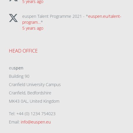
5 years ago
euspen Talent Programme 2021 - *
euspen.eu/talent-
program…
*
5 years ago
HEAD OFFICE
eu
spen
Building 90
Cranfield University Campus
Cranfield, Bedfordshire
MK43 0AL, United Kingdom
Tel: +44 (0) 1234 754023
Email:
info@euspen.eu