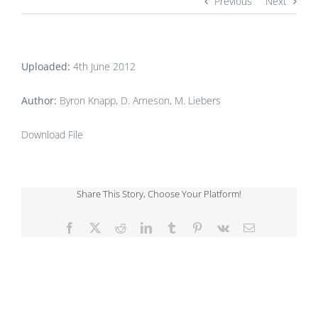
Previous
Next
Uploaded:
4th June 2012
Author:
Byron Knapp, D. Arneson, M. Liebers
Download File
Share This Story, Choose Your Platform!
Facebook
X
Reddit
LinkedIn
Tumblr
Pinterest
Vk
Email