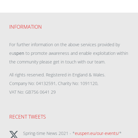
INFORMATION
For further information on the above services provided by
eu
spen
to promote awareness and enable exploitation within
the community please get in touch with our team.
All rights reserved. Registered in England & Wales.
Company No: 04132591, Charity No: 1091120,
VAT No: GB756 0641 29
RECENT TWEETS
Spring-time News 2021 - *
euspen.eu/our-events/
*