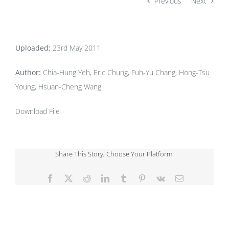
Previous
Next
Uploaded:
23rd May 2011
Author:
Chia-Hung Yeh, Eric Chung, Fuh-Yu Chang, Hong-Tsu
Young, Hsuan-Cheng Wang
Download File
Share This Story, Choose Your Platform!
Facebook
X
Reddit
LinkedIn
Tumblr
Pinterest
Vk
Email