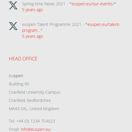
Spring-time News 2021 - *
euspen.eu/our-events/
*
5 years ago
euspen Talent Programme 2021 - *
euspen.eu/talent-
program…
*
5 years ago
HEAD OFFICE
eu
spen
Building 90
Cranfield University Campus
Cranfield, Bedfordshire
MK43 0AL, United Kingdom
Tel: +44 (0) 1234 754023
Email:
info@euspen.eu