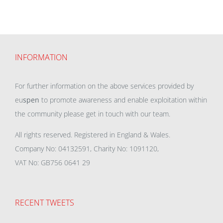
INFORMATION
For further information on the above services provided by
eu
spen
to promote awareness and enable exploitation within
the community please get in touch with our team.
All rights reserved. Registered in England & Wales.
Company No: 04132591, Charity No: 1091120,
VAT No: GB756 0641 29
RECENT TWEETS