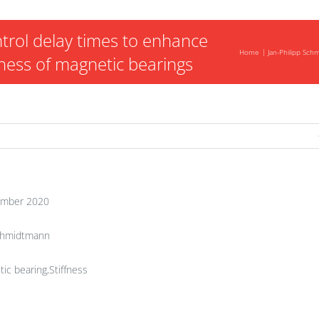
trol delay times to enhance
Home
Jan-Philipp Sc
fness of magnetic bearings
mber 2020
Schmidtmann
ic bearing,Stiffness