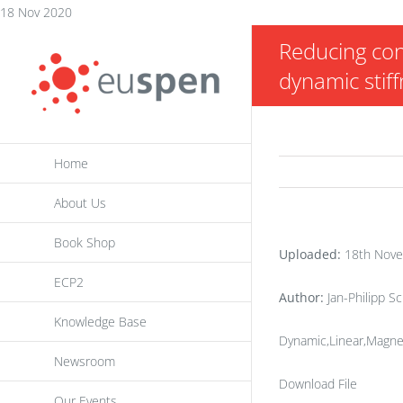
Skip
18 Nov 2020
to
Reducing con
content
dynamic stif
Home
About Us
Book Shop
Uploaded:
18th Nove
ECP2
Author:
Jan-Philipp 
Knowledge Base
Dynamic,Linear,Magnet
Newsroom
Download File
Our Events