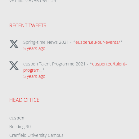
VAT No: GB756 0641 29
RECENT TWEETS
Spring-time News 2021 - *
euspen.eu/our-events/
*
5 years ago
euspen Talent Programme 2021 - *
euspen.eu/talent-
program…
*
5 years ago
HEAD OFFICE
eu
spen
Building 90
Cranfield University Campus