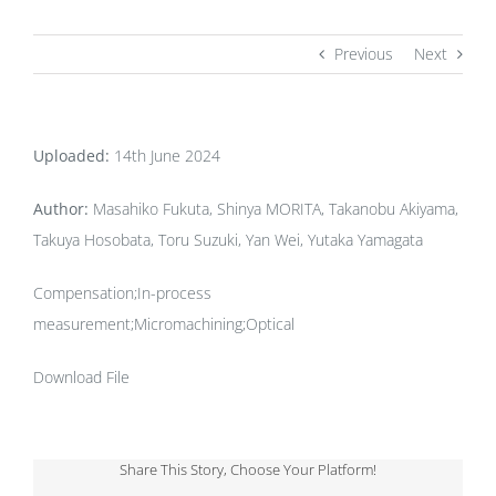
Previous
Next
Uploaded:
14th June 2024
Author:
Masahiko Fukuta, Shinya MORITA, Takanobu Akiyama,
Takuya Hosobata, Toru Suzuki, Yan Wei, Yutaka Yamagata
Compensation;In-process
measurement;Micromachining;Optical
Download File
Share This Story, Choose Your Platform!