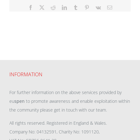
Facebook
X
Reddit
LinkedIn
Tumblr
Pinterest
Vk
Email
INFORMATION
For further information on the above services provided by
eu
spen
to promote awareness and enable exploitation within
the community please get in touch with our team.
All rights reserved. Registered in England & Wales.
Company No: 04132591, Charity No: 1091120,