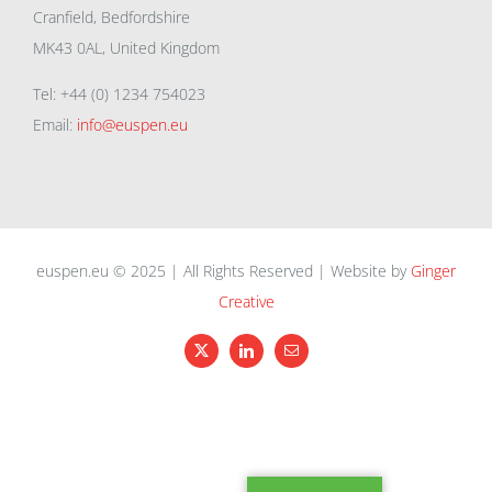
Cranfield, Bedfordshire
MK43 0AL, United Kingdom
Tel: +44 (0) 1234 754023
Email:
info@euspen.eu
euspen.eu © 2025 | All Rights Reserved | Website by
Ginger
Creative
X
LinkedIn
Email