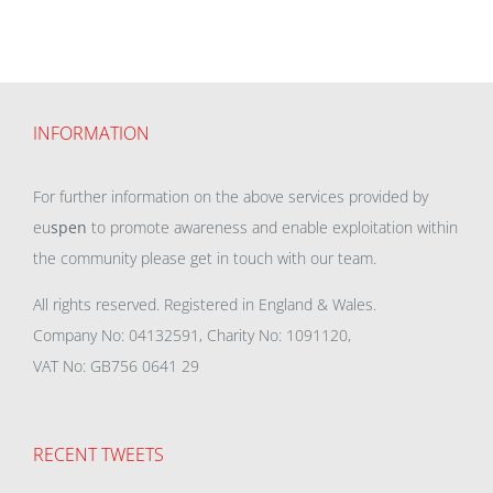
INFORMATION
For further information on the above services provided by
eu
spen
to promote awareness and enable exploitation within
the community please get in touch with our team.
All rights reserved. Registered in England & Wales.
Company No: 04132591, Charity No: 1091120,
VAT No: GB756 0641 29
RECENT TWEETS