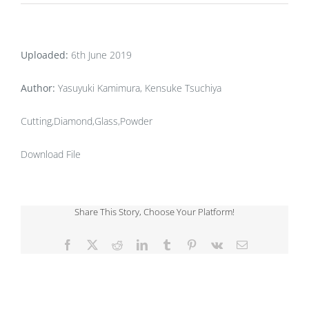
Uploaded:
6th June 2019
Author:
Yasuyuki Kamimura, Kensuke Tsuchiya
Cutting,Diamond,Glass,Powder
Download File
Share This Story, Choose Your Platform!
Facebook
X
Reddit
LinkedIn
Tumblr
Pinterest
Vk
Email