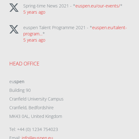
Spring-time News 2021 - *
euspen.eu/our-events/
*
5 years ago
euspen Talent Programme 2021 - *
euspen.eu/talent-
program…
*
5 years ago
HEAD OFFICE
eu
spen
Building 90
Cranfield University Campus
Cranfield, Bedfordshire
MK43 0AL, United Kingdom
Tel: +44 (0) 1234 754023
Email:
info@euspen.eu