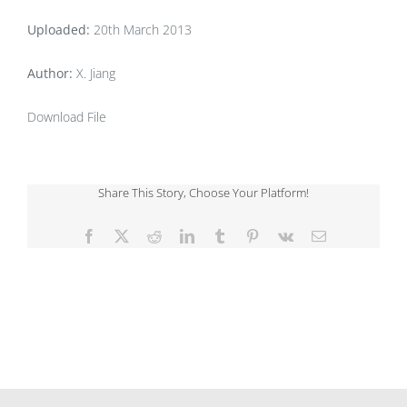
Uploaded:
20th March 2013
Author:
X. Jiang
Download File
Share This Story, Choose Your Platform!
Facebook
X
Reddit
LinkedIn
Tumblr
Pinterest
Vk
Email