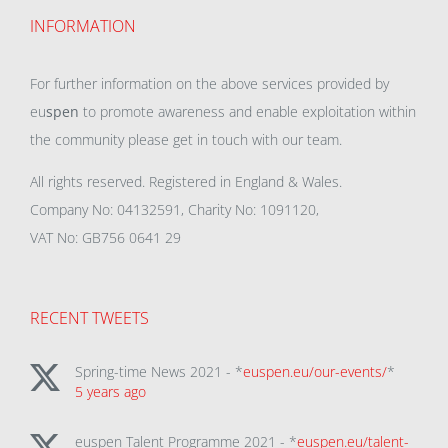
INFORMATION
For further information on the above services provided by
eu
spen
to promote awareness and enable exploitation within
the community please get in touch with our team.
All rights reserved. Registered in England & Wales.
Company No: 04132591, Charity No: 1091120,
VAT No: GB756 0641 29
RECENT TWEETS
Spring-time News 2021 - *
euspen.eu/our-events/
*
5 years ago
euspen Talent Programme 2021 - *
euspen.eu/talent-