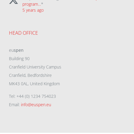
program…
*
5 years ago
HEAD OFFICE
eu
spen
Building 90
Cranfield University Campus
Cranfield, Bedfordshire
MK43 0AL, United Kingdom
Tel: +44 (0) 1234 754023
Email:
info@euspen.eu