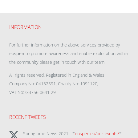
INFORMATION
For further information on the above services provided by
eu
spen
to promote awareness and enable exploitation within
the community please get in touch with our team.
All rights reserved. Registered in England & Wales.
Company No: 04132591, Charity No: 1091120,
VAT No: GB756 0641 29
RECENT TWEETS
Spring-time News 2021 - *
euspen.eu/our-events/
*