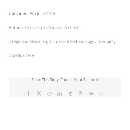
Uploaded:
5th June 2018
Author:
Karoly Szipka,Andreas Archenti
Integration,Measuring instrument,Methodology,Uncertainty
Download File
Share This Story, Choose Your Platform!
Facebook
X
Reddit
LinkedIn
Tumblr
Pinterest
Vk
Email