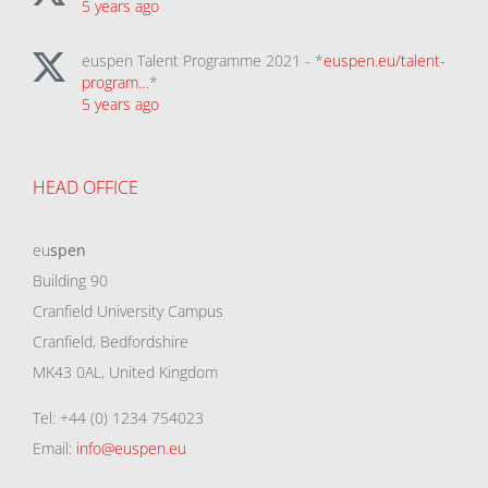
5 years ago
euspen Talent Programme 2021 - *
euspen.eu/talent-
program…
*
5 years ago
HEAD OFFICE
eu
spen
Building 90
Cranfield University Campus
Cranfield, Bedfordshire
MK43 0AL, United Kingdom
Tel: +44 (0) 1234 754023
Email:
info@euspen.eu