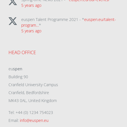
5 years ago
euspen Talent Programme 2021 - *
euspen.eu/talent-
program…
*
5 years ago
HEAD OFFICE
eu
spen
Building 90
Cranfield University Campus
Cranfield, Bedfordshire
MK43 0AL, United Kingdom
Tel: +44 (0) 1234 754023
Email:
info@euspen.eu