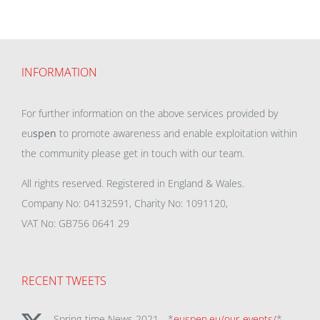
INFORMATION
For further information on the above services provided by
eu
spen
to promote awareness and enable exploitation within
the community please get in touch with our team.
All rights reserved. Registered in England & Wales.
Company No: 04132591, Charity No: 1091120,
VAT No: GB756 0641 29
RECENT TWEETS
Spring-time News 2021 - *
euspen.eu/our-events/
*