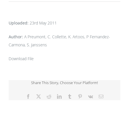
Uploaded:
23rd May 2011
Author:
A Preumont, C. Collette, K. Artoos, P Fernandez-
Carmona, S. Janssens
Download File
Share This Story, Choose Your Platform!
Facebook
X
Reddit
LinkedIn
Tumblr
Pinterest
Vk
Email