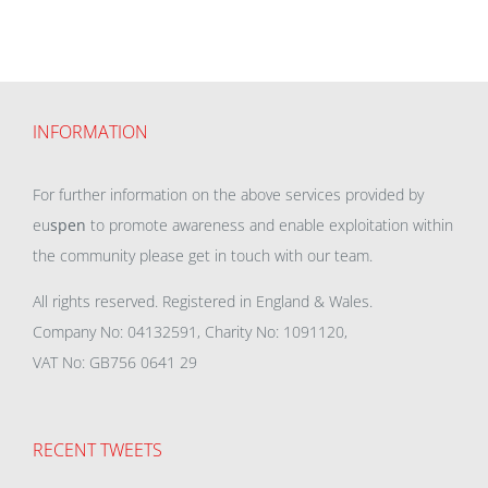
INFORMATION
For further information on the above services provided by
eu
spen
to promote awareness and enable exploitation within
the community please get in touch with our team.
All rights reserved. Registered in England & Wales.
Company No: 04132591, Charity No: 1091120,
VAT No: GB756 0641 29
RECENT TWEETS