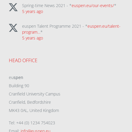
Spring-time News 2021 - *
euspen.eu/our-events/
*
5 years ago
euspen Talent Programme 2021 - *
euspen.eu/talent-
program…
*
5 years ago
HEAD OFFICE
eu
spen
Building 90
Cranfield University Campus
Cranfield, Bedfordshire
MK43 0AL, United Kingdom
Tel: +44 (0) 1234 754023
Email:
info@euspen.eu