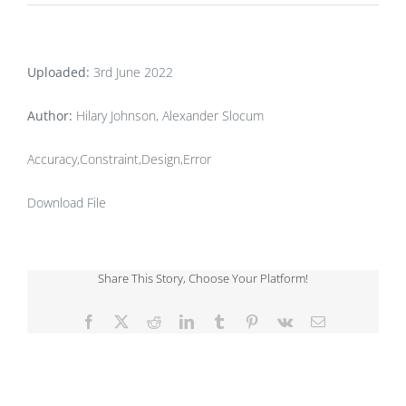
Uploaded:
3rd June 2022
Author:
Hilary Johnson, Alexander Slocum
Accuracy,Constraint,Design,Error
Download File
Share This Story, Choose Your Platform!
Facebook
X
Reddit
LinkedIn
Tumblr
Pinterest
Vk
Email