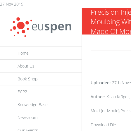
Skip
27 Nov 2019
Precision Inj
to
Moulding Wit
content
Made Of Mor
Home
About Us
Book Shop
Uploaded:
27th Nove
ECP2
Author:
Kilian Krüger
Knowledge Base
Mold (or Mould),Precis
Newsroom
Download File
Our Events