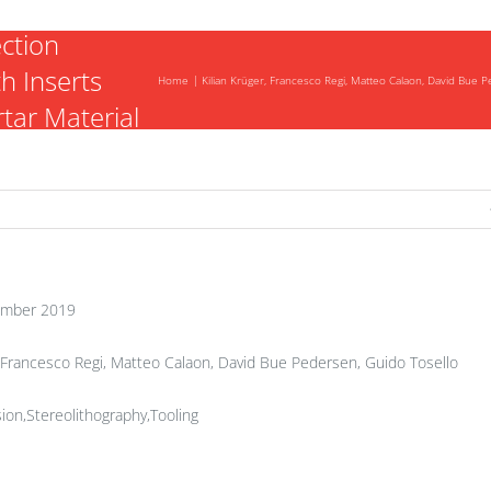
ection
h Inserts
Home
Kilian Krüger, Francesco Regi, Matteo Calaon, David Bue 
tar Material
mber 2019
, Francesco Regi, Matteo Calaon, David Bue Pedersen, Guido Tosello
ion,Stereolithography,Tooling