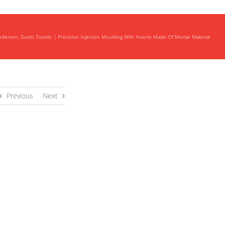
Pedersen, Guido Tosello
Precision Injection Moulding With Inserts Made Of Mortar Material
Previous
Next