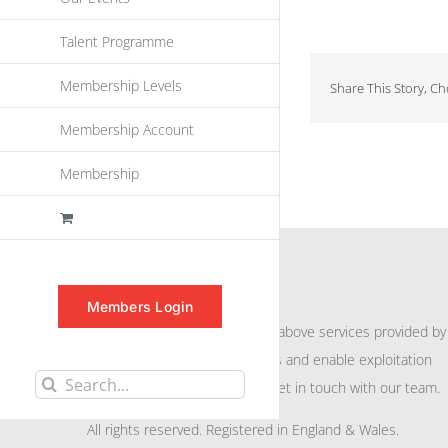
Talent Programme
Membership Levels
Share This Story, C
Membership Account
Membership
INFORMATION
Members Login
For further information on the above services provided by
eu
spen
to promote awareness and enable exploitation
Search
within the community please get in touch with our team.
for:
All rights reserved. Registered in England & Wales.