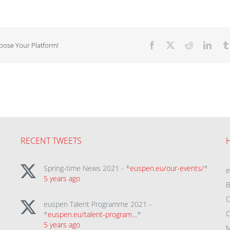
hoose Your Platform!
Facebook
X
Reddit
Linke
RECENT TWEETS
Spring-time News 2021 - *
euspen.eu/our-events/
*
5 years ago
B
C
euspen Talent Programme 2021 -
C
*
euspen.eu/talent-program…
*
5 years ago
M