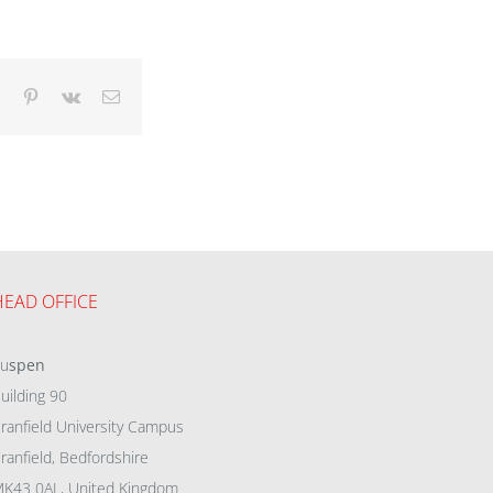
dIn
Tumblr
Pinterest
Vk
Email
HEAD OFFICE
eu
spen
uilding 90
ranfield University Campus
ranfield, Bedfordshire
K43 0AL, United Kingdom