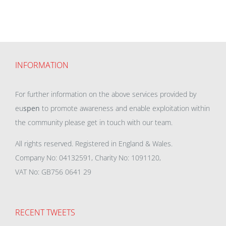
INFORMATION
For further information on the above services provided by
eu
spen
to promote awareness and enable exploitation within
the community please get in touch with our team.
All rights reserved. Registered in England & Wales.
Company No: 04132591, Charity No: 1091120,
VAT No: GB756 0641 29
RECENT TWEETS