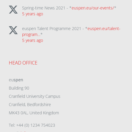
Spring-time News 2021 - *
euspen.eu/our-events/
*
5 years ago
euspen Talent Programme 2021 - *
euspen.eu/talent-
program…
*
5 years ago
HEAD OFFICE
eu
spen
Building 90
Cranfield University Campus
Cranfield, Bedfordshire
MK43 0AL, United Kingdom
Tel: +44 (0) 1234 754023