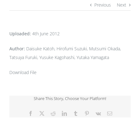
Previous
Next
Uploaded:
4th June 2012
Author:
Daisuke Katoh, Hirofumi Suzuki, Mutsumi Okada,
Tatsuya Furuki, Yusuke Kagohashi, Yutaka Yamagata
Download File
Share This Story, Choose Your Platform!
Facebook
X
Reddit
LinkedIn
Tumblr
Pinterest
Vk
Email