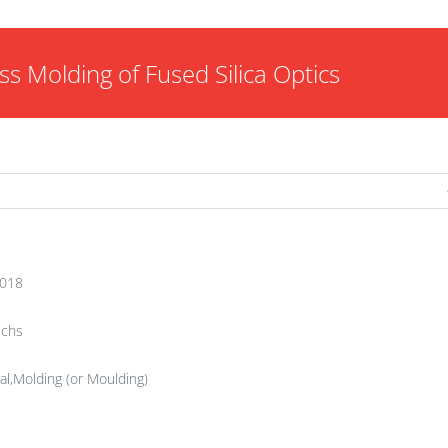
ss Molding of Fused Silica Optics
2018
ichs
al,Molding (or Moulding)