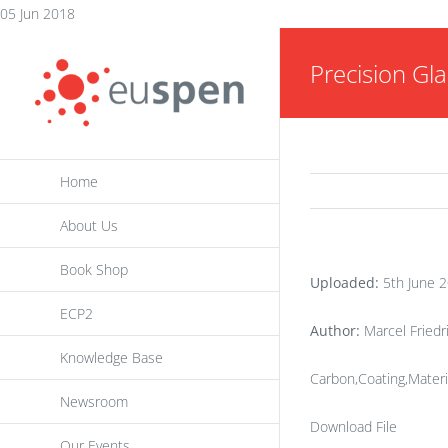
Skip
05 Jun 2018
to
Precision Gla
content
Home
About Us
Book Shop
Uploaded:
5th June 
ECP2
Author:
Marcel Friedr
Knowledge Base
Carbon,Coating,Materi
Newsroom
Download File
Our Events