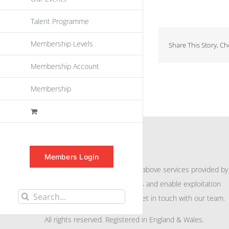
Talent Programme
Membership Levels
Share This Story, C
Membership Account
Membership
INFORMATION
Members Login
For further information on the above services provided by
eu
spen
to promote awareness and enable exploitation
Search
within the community please get in touch with our team.
for:
All rights reserved. Registered in England & Wales.