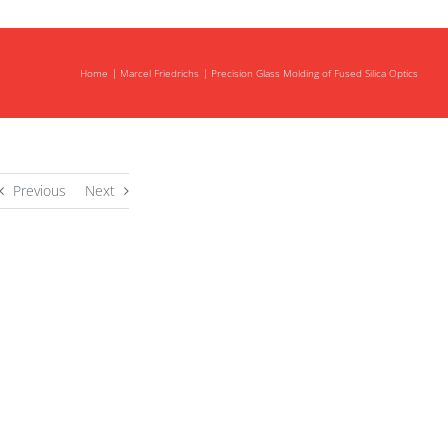
Home
Marcel Friedrichs
Precision Glass Molding of Fused Silica Optics
Previous
Next