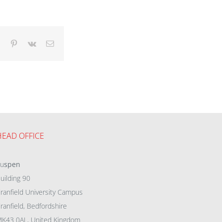
dIn
Tumblr
Pinterest
Vk
Email
HEAD OFFICE
eu
spen
uilding 90
ranfield University Campus
ranfield, Bedfordshire
K43 0AL, United Kingdom