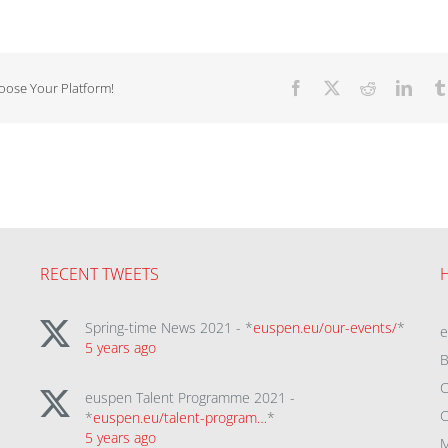
hoose Your Platform!
Facebook
X
Reddit
Linke
RECENT TWEETS
Spring-time News 2021 - *
euspen.eu/our-events/
*
5 years ago
B
C
euspen Talent Programme 2021 -
C
*
euspen.eu/talent-program…
*
5 years ago
M