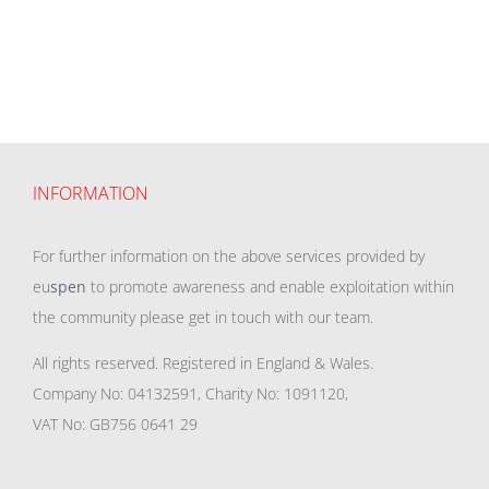
INFORMATION
For further information on the above services provided by
eu
spen
to promote awareness and enable exploitation within
the community please get in touch with our team.
All rights reserved. Registered in England & Wales.
Company No: 04132591, Charity No: 1091120,
VAT No: GB756 0641 29