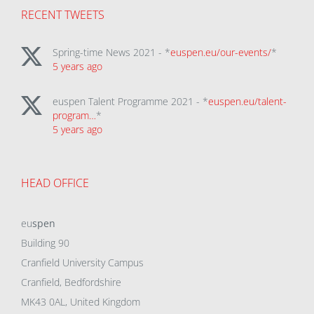
RECENT TWEETS
Spring-time News 2021 - *
euspen.eu/our-events/
*
5 years ago
euspen Talent Programme 2021 - *
euspen.eu/talent-
program…
*
5 years ago
HEAD OFFICE
eu
spen
Building 90
Cranfield University Campus
Cranfield, Bedfordshire
MK43 0AL, United Kingdom