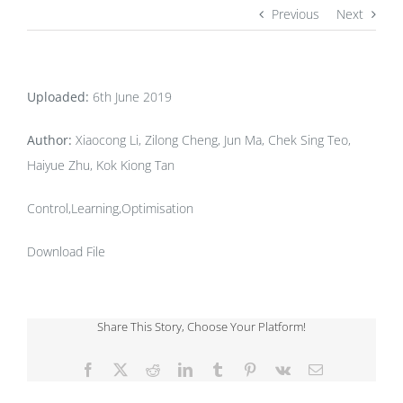
Previous
Next
Uploaded:
6th June 2019
Author:
Xiaocong Li, Zilong Cheng, Jun Ma, Chek Sing Teo,
Haiyue Zhu, Kok Kiong Tan
Control,Learning,Optimisation
Download File
Share This Story, Choose Your Platform!
Facebook
X
Reddit
LinkedIn
Tumblr
Pinterest
Vk
Email