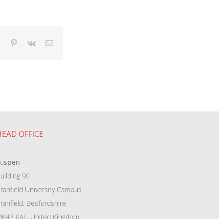
dIn
Tumblr
Pinterest
Vk
Email
HEAD OFFICE
eu
spen
uilding 90
ranfield University Campus
ranfield, Bedfordshire
K43 0AL, United Kingdom