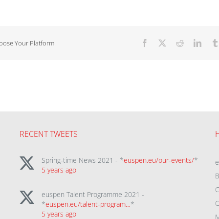
hoose Your Platform!
Facebook
X
Reddit
Linke
RECENT TWEETS
Spring-time News 2021 - *
euspen.eu/our-events/
*
5 years ago
B
C
euspen Talent Programme 2021 -
C
*
euspen.eu/talent-program…
*
5 years ago
M