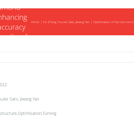
iamond
enhancing
Home
Lin Zhang, Yusuke Sato, Jiwang Yan
Optimization of fast tool ser
accuracy
uality of
ics
2022
suke Sato, Jiwang Yan
tructure,Optimisation,Turning