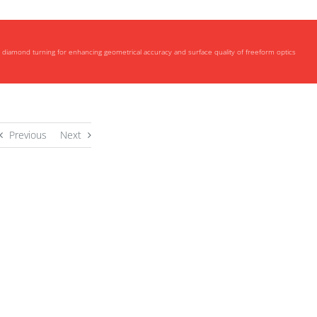
vo diamond turning for enhancing geometrical accuracy and surface quality of freeform optics
Previous
Next