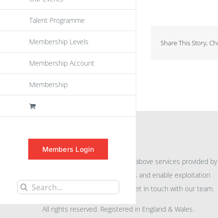
Talent Programme
Membership Levels
Share This Story, C
Membership Account
Membership
INFORMATION
Members Login
For further information on the above services provided by
eu
spen
to promote awareness and enable exploitation
Search
within the community please get in touch with our team.
for:
All rights reserved. Registered in England & Wales.