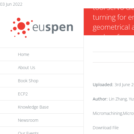
Skip
03 Jun 2022
tool servo d
to
turning for 
content
geometrical 
and surface q
freeform opt
Home
About Us
Book Shop
Uploaded:
3rd June 
ECP2
Author:
Lin Zhang, Yu
Knowledge Base
Micromachining,Micros
Newsroom
Download File
Our Events