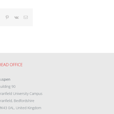
dIn
Tumblr
Pinterest
Vk
Email
HEAD OFFICE
eu
spen
uilding 90
ranfield University Campus
ranfield, Bedfordshire
K43 0AL, United Kingdom