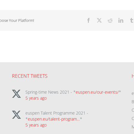
hoose Your Platform!
Facebook
X
Reddit
Linke
RECENT TWEETS
Spring-time News 2021 - *
euspen.eu/our-events/
*
5 years ago
B
C
euspen Talent Programme 2021 -
C
*
euspen.eu/talent-program…
*
5 years ago
M