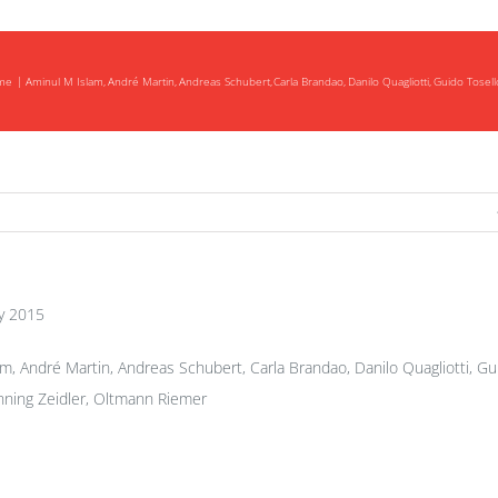
me
Aminul M Islam
André Martin
Andreas Schubert
Carla Brandao
Danilo Quagliotti
Guido Tosell
y 2015
m, André Martin, Andreas Schubert, Carla Brandao, Danilo Quagliotti, Gu
ning Zeidler, Oltmann Riemer