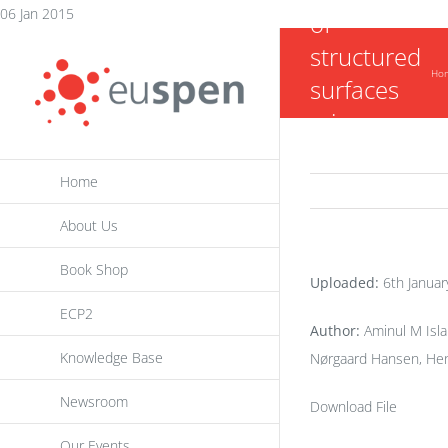
Skip
06 Jan 2015
of
to
structured
content
Ho
surfaces
micro-
machined
Home
by jet-
ECM
About Us
Book Shop
Uploaded:
6th Januar
ECP2
Author:
Aminul M Isla
Knowledge Base
Nørgaard Hansen, Hen
Newsroom
Download File
Our Events