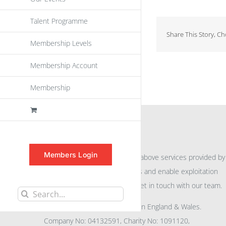
Talent Programme
Share This Story, C
Membership Levels
Membership Account
Membership
INFORMATION
Members Login
For further information on the above services provided by
eu
spen
to promote awareness and enable exploitation
within the community please get in touch with our team.
Search
All rights reserved. Registered in England & Wales.
for:
Company No: 04132591, Charity No: 1091120,