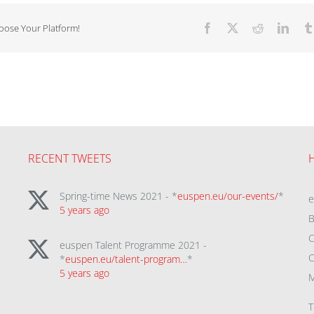
hoose Your Platform!
Facebook
X
Reddit
Linke
RECENT TWEETS
Spring-time News 2021 - *
euspen.eu/our-events/
*
5 years ago
B
C
euspen Talent Programme 2021 -
C
*
euspen.eu/talent-program…
*
5 years ago
M
T