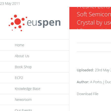
Skip
23 May 2011
Fresnel Lens 
to
Soft Semico
content
Crystal by us
Ultraprecisio
Diamond Tur
Home
About Us
Book Shop
Uploaded:
23rd May 
ECP2
Author:
A Porto, J Dud
Knowledge Base
Download File
Newsroom
Our Events