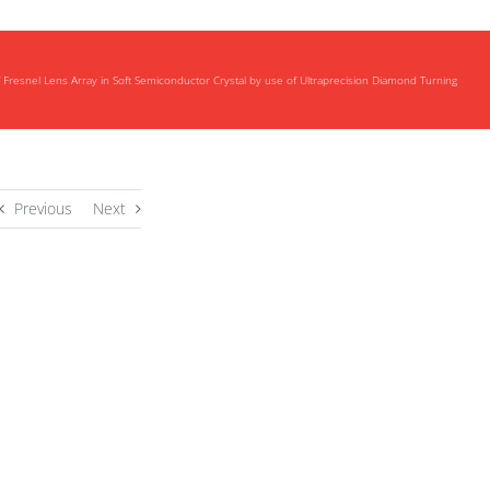
f Fresnel Lens Array in Soft Semiconductor Crystal by use of Ultraprecision Diamond Turning
Previous
Next