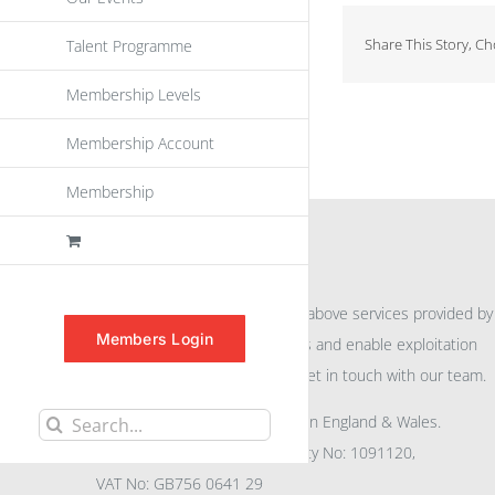
Share This Story, C
Talent Programme
Membership Levels
Membership Account
Membership
INFORMATION
For further information on the above services provided by
Members Login
eu
spen
to promote awareness and enable exploitation
within the community please get in touch with our team.
All rights reserved. Registered in England & Wales.
Search
Company No: 04132591, Charity No: 1091120,
for:
VAT No: GB756 0641 29