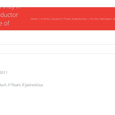
Array in
nductor
Home
A Porto
J Duduch
P Pizani
R Jasinevicius
On the Fabrication o
e of
n
ning
2011
uch, P Pizani, R Jasinevicius