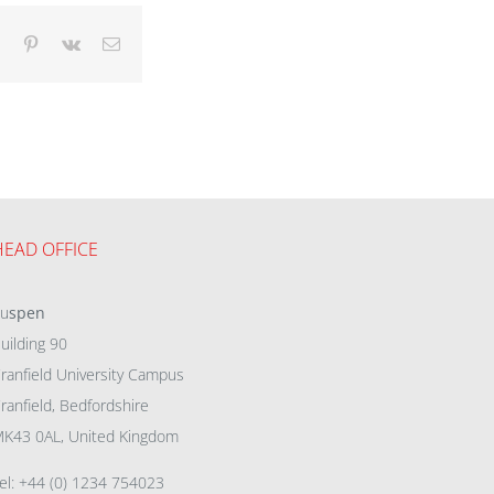
dIn
Tumblr
Pinterest
Vk
Email
HEAD OFFICE
eu
spen
uilding 90
ranfield University Campus
ranfield, Bedfordshire
K43 0AL, United Kingdom
el: +44 (0) 1234 754023