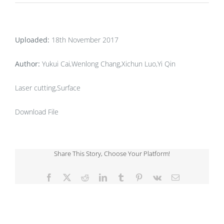
Uploaded:
18th November 2017
Author:
Yukui Cai,Wenlong Chang,Xichun Luo,Yi Qin
Laser cutting,Surface
Download File
Share This Story, Choose Your Platform!
Facebook
X
Reddit
LinkedIn
Tumblr
Pinterest
Vk
Email