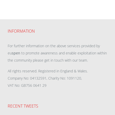
INFORMATION
For further information on the above services provided by
eu
spen
to promote awareness and enable exploitation within
the community please get in touch with our team.
All rights reserved. Registered in England & Wales.
Company No: 04132591, Charity No: 1091120,
VAT No: GB756 0641 29
RECENT TWEETS