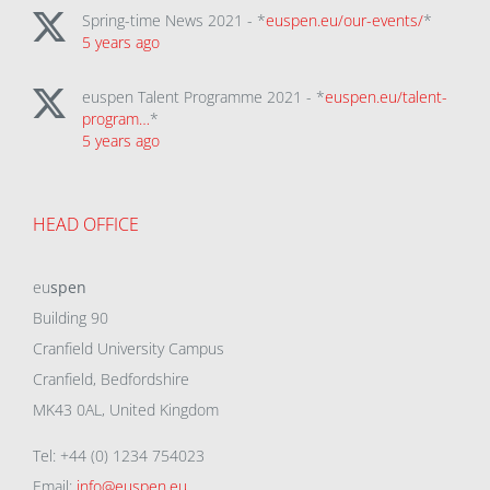
Spring-time News 2021 - *
euspen.eu/our-events/
*
5 years ago
euspen Talent Programme 2021 - *
euspen.eu/talent-
program…
*
5 years ago
HEAD OFFICE
eu
spen
Building 90
Cranfield University Campus
Cranfield, Bedfordshire
MK43 0AL, United Kingdom
Tel: +44 (0) 1234 754023
Email:
info@euspen.eu