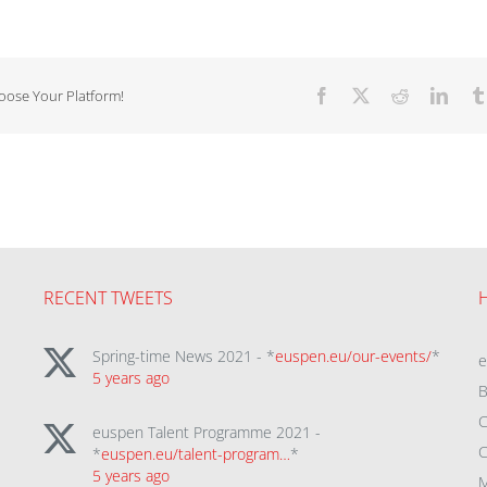
hoose Your Platform!
Facebook
X
Reddit
Linke
RECENT TWEETS
Spring-time News 2021 - *
euspen.eu/our-events/
*
5 years ago
B
C
euspen Talent Programme 2021 -
C
*
euspen.eu/talent-program…
*
5 years ago
M