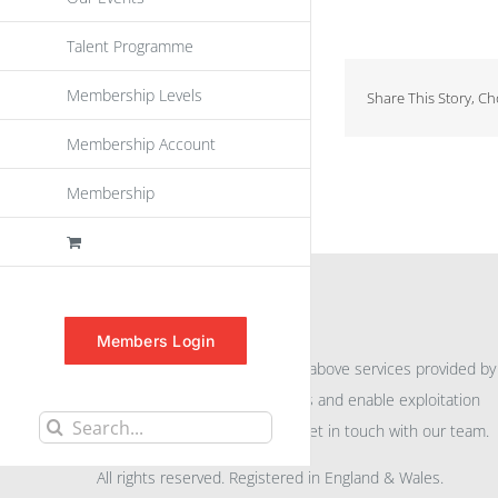
Talent Programme
Membership Levels
Share This Story, C
Membership Account
Membership
INFORMATION
Members Login
For further information on the above services provided by
eu
spen
to promote awareness and enable exploitation
Search
within the community please get in touch with our team.
for:
All rights reserved. Registered in England & Wales.