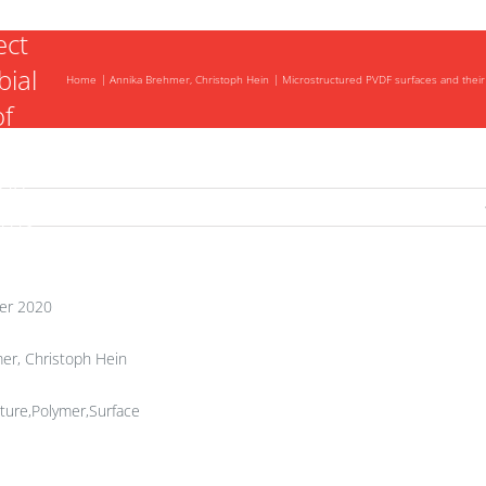
ect
bial
Home
Annika Brehmer, Christoph Hein
Microstructured PVDF surfaces and their 
of
ing
sms
er 2020
er, Christoph Hein
ture,Polymer,Surface