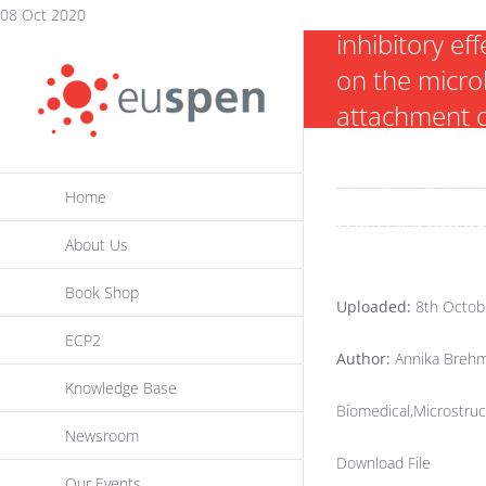
and their
Skip
08 Oct 2020
inhibitory eff
to
on the micro
content
attachment 
nosocomial
biofilm-form
Home
microorgani
About Us
Book Shop
Uploaded:
8th Octob
ECP2
Author:
Annika Brehm
Knowledge Base
Biomedical,Microstruc
Newsroom
Download File
Our Events