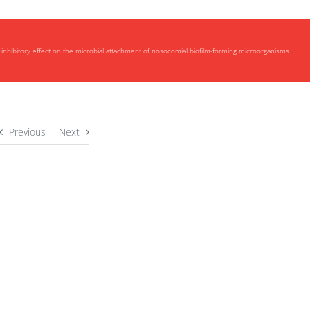
inhibitory effect on the microbial attachment of nosocomial biofilm-forming microorganisms
Previous
Next