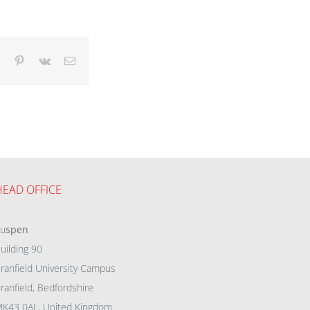
dIn
Tumblr
Pinterest
Vk
Email
HEAD OFFICE
eu
spen
uilding 90
ranfield University Campus
ranfield, Bedfordshire
K43 0AL, United Kingdom