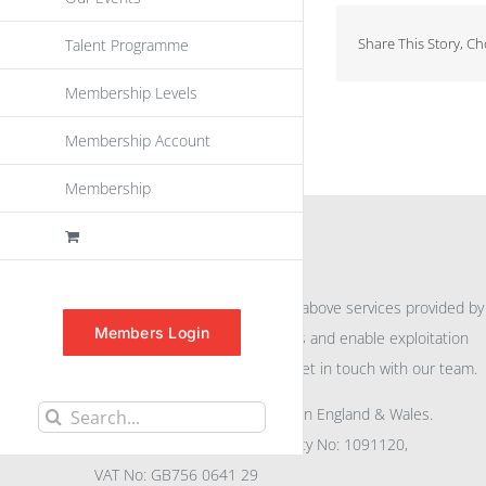
Share This Story, C
Talent Programme
Membership Levels
Membership Account
Membership
INFORMATION
For further information on the above services provided by
Members Login
eu
spen
to promote awareness and enable exploitation
within the community please get in touch with our team.
All rights reserved. Registered in England & Wales.
Search
Company No: 04132591, Charity No: 1091120,
for:
VAT No: GB756 0641 29