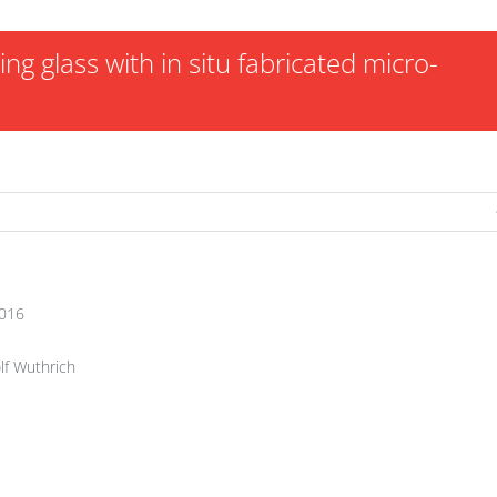
g glass with in situ fabricated micro-
2016
lf Wuthrich