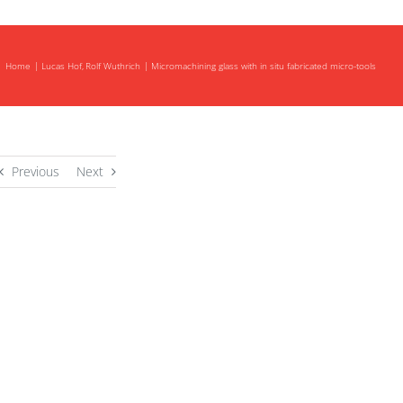
Home
Lucas Hof
Rolf Wuthrich
Micromachining glass with in situ fabricated micro-tools
Previous
Next