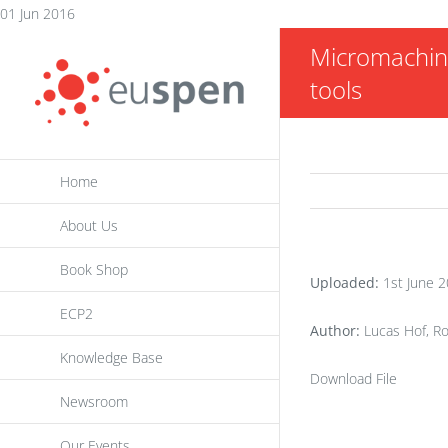
Skip
01 Jun 2016
to
Micromachinin
content
tools
Home
About Us
Book Shop
Uploaded:
1st June 
ECP2
Author:
Lucas Hof, Ro
Knowledge Base
Download File
Newsroom
Our Events