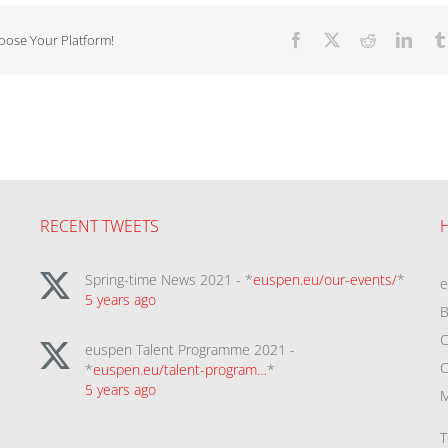
hoose Your Platform!
Facebook
X
Reddit
Linke
RECENT TWEETS
Spring-time News 2021 - *
euspen.eu/our-events/
*
5 years ago
B
C
euspen Talent Programme 2021 -
C
*
euspen.eu/talent-program…
*
5 years ago
M
T