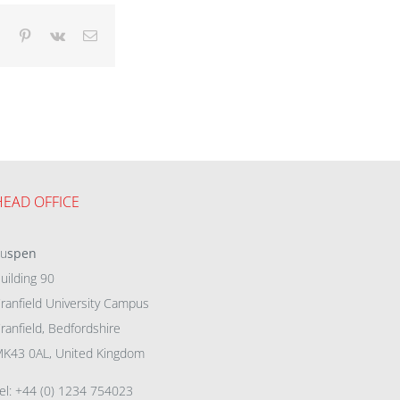
dIn
Tumblr
Pinterest
Vk
Email
HEAD OFFICE
eu
spen
uilding 90
ranfield University Campus
ranfield, Bedfordshire
K43 0AL, United Kingdom
el: +44 (0) 1234 754023