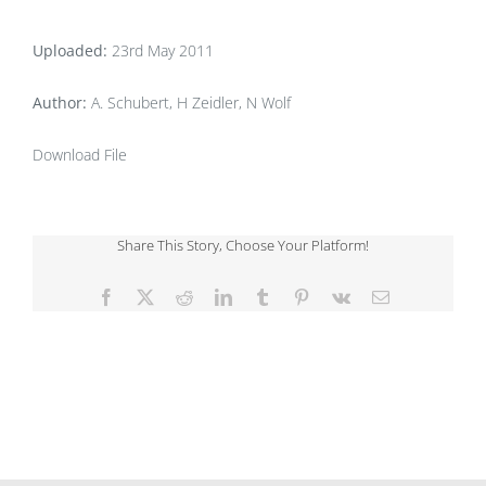
Uploaded:
23rd May 2011
Author:
A. Schubert, H Zeidler, N Wolf
Download File
Share This Story, Choose Your Platform!
Facebook
X
Reddit
LinkedIn
Tumblr
Pinterest
Vk
Email