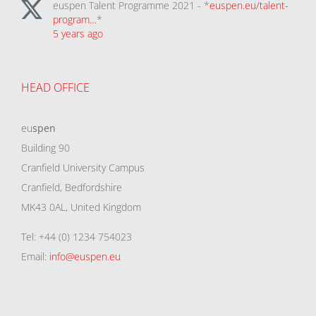
euspen Talent Programme 2021 - *
euspen.eu/talent-
program…
*
5 years ago
HEAD OFFICE
eu
spen
Building 90
Cranfield University Campus
Cranfield, Bedfordshire
MK43 0AL, United Kingdom
Tel: +44 (0) 1234 754023
Email:
info@euspen.eu