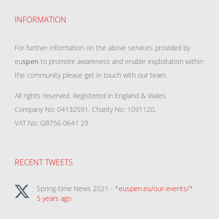
INFORMATION
For further information on the above services provided by
eu
spen
to promote awareness and enable exploitation within
the community please get in touch with our team.
All rights reserved. Registered in England & Wales.
Company No: 04132591, Charity No: 1091120,
VAT No: GB756 0641 29
RECENT TWEETS
Spring-time News 2021 - *
euspen.eu/our-events/
*
5 years ago